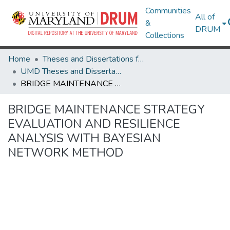
Communities
All of
&
DRUM
Collections
Home
Theses and Dissertations from UMD
UMD Theses and Dissertations
BRIDGE MAINTENANCE STRATEGY EVALUATION AND RESILIENCE ANALYSIS WITH BAYESIAN NETWORK METHOD
BRIDGE MAINTENANCE STRATEGY
EVALUATION AND RESILIENCE
ANALYSIS WITH BAYESIAN
NETWORK METHOD