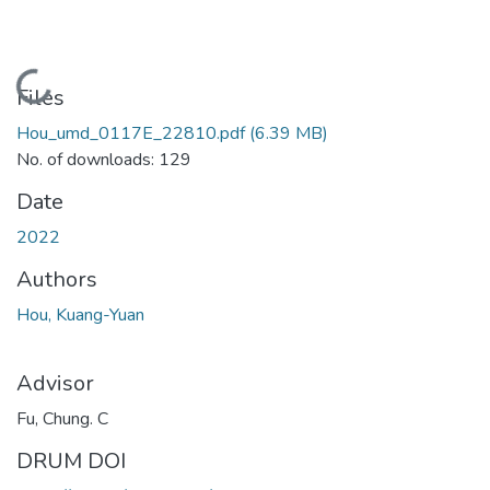
Loading...
Files
Hou_umd_0117E_22810.pdf
(6.39 MB)
No. of downloads: 129
Date
2022
Authors
Hou, Kuang-Yuan
Advisor
Fu, Chung. C
DRUM DOI