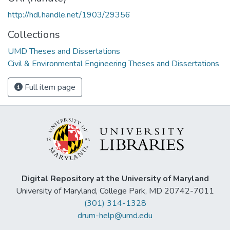
http://hdl.handle.net/1903/29356
Collections
UMD Theses and Dissertations
Civil & Environmental Engineering Theses and Dissertations
Full item page
Digital Repository at the University of Maryland
University of Maryland, College Park, MD 20742-7011
(301) 314-1328
drum-help@umd.edu