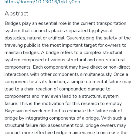
https://doi.org/10.13016/tqkl-y0eo
Abstract
Bridges play an essential role in the current transportation
system that connects places separated by physical
obstacles, natural or artificial. Guaranteeing the safety of the
traveling public is the most important target for owners to
maintain bridges. A bridge refers to a complex structural
system composed of various structural and non-structural
components. Each component may have direct or non-direct
interactions with other components simultaneously. Once a
component loses its function, a simple elemental failure may
lead to a chain reaction of compounded damage to
components and may even lead to a structural system
failure. This is the motivation for this research to employ
Bayesian network method to estimate the failure risk of
bridge by integrating components of a bridge. With such a
structural failure risk assessment tool, bridge owners may
conduct more effective bridge maintenance to increase the