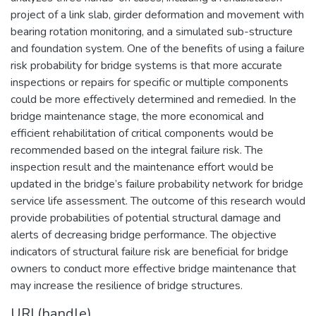
project of a link slab, girder deformation and movement with
bearing rotation monitoring, and a simulated sub-structure
and foundation system. One of the benefits of using a failure
risk probability for bridge systems is that more accurate
inspections or repairs for specific or multiple components
could be more effectively determined and remedied. In the
bridge maintenance stage, the more economical and
efficient rehabilitation of critical components would be
recommended based on the integral failure risk. The
inspection result and the maintenance effort would be
updated in the bridge’s failure probability network for bridge
service life assessment. The outcome of this research would
provide probabilities of potential structural damage and
alerts of decreasing bridge performance. The objective
indicators of structural failure risk are beneficial for bridge
owners to conduct more effective bridge maintenance that
may increase the resilience of bridge structures.
URI (handle)