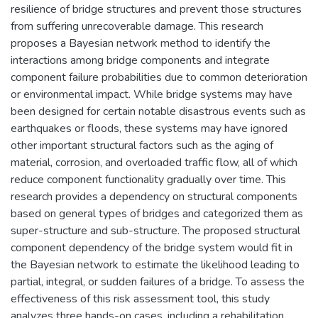
resilience of bridge structures and prevent those structures
from suffering unrecoverable damage. This research
proposes a Bayesian network method to identify the
interactions among bridge components and integrate
component failure probabilities due to common deterioration
or environmental impact. While bridge systems may have
been designed for certain notable disastrous events such as
earthquakes or floods, these systems may have ignored
other important structural factors such as the aging of
material, corrosion, and overloaded traffic flow, all of which
reduce component functionality gradually over time. This
research provides a dependency on structural components
based on general types of bridges and categorized them as
super-structure and sub-structure. The proposed structural
component dependency of the bridge system would fit in
the Bayesian network to estimate the likelihood leading to
partial, integral, or sudden failures of a bridge. To assess the
effectiveness of this risk assessment tool, this study
analyzes three hands-on cases, including a rehabilitation