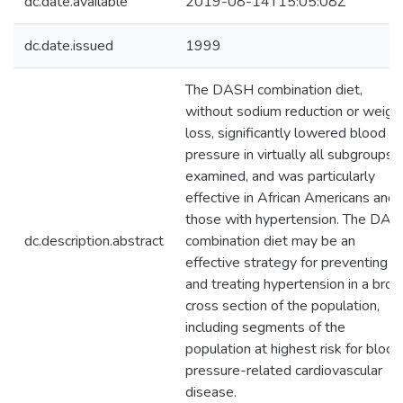
dc.date.available
2019-08-14T15:05:08Z
dc.date.issued
1999
The DASH combination diet,
without sodium reduction or weigh
loss, significantly lowered blood
pressure in virtually all subgroups
examined, and was particularly
effective in African Americans and
those with hypertension. The DA
dc.description.abstract
combination diet may be an
effective strategy for preventing
and treating hypertension in a broa
cross section of the population,
including segments of the
population at highest risk for blood
pressure-related cardiovascular
disease.