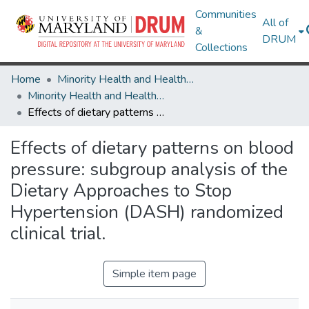
Communities
All of
&
DRUM
Collections
Home
Minority Health and Health Equity Archive
Minority Health and Health Equity Archive
Effects of dietary patterns on blood pressure: subgroup analysis of the Dietary Approaches to Stop Hypertension (DASH) randomized clinical trial.
Effects of dietary patterns on blood
pressure: subgroup analysis of the
Dietary Approaches to Stop
Hypertension (DASH) randomized
clinical trial.
Simple item page