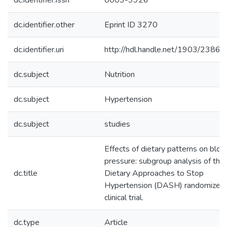
dc.identifier.issn
0003-9926
dc.identifier.other
Eprint ID 3270
dc.identifier.uri
http://hdl.handle.net/1903/23863
dc.subject
Nutrition
dc.subject
Hypertension
dc.subject
studies
Effects of dietary patterns on bloo
pressure: subgroup analysis of the
dc.title
Dietary Approaches to Stop
Hypertension (DASH) randomized
clinical trial.
dc.type
Article