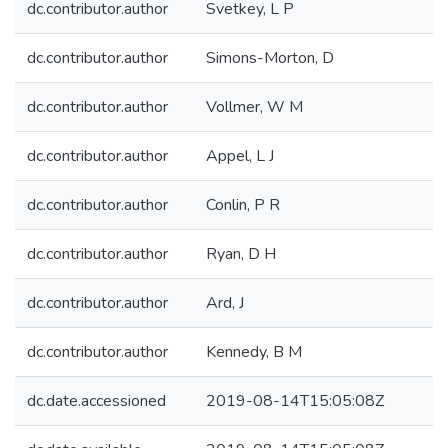
dc.contributor.author
Svetkey, L P
dc.contributor.author
Simons-Morton, D
dc.contributor.author
Vollmer, W M
dc.contributor.author
Appel, L J
dc.contributor.author
Conlin, P R
dc.contributor.author
Ryan, D H
dc.contributor.author
Ard, J
dc.contributor.author
Kennedy, B M
dc.date.accessioned
2019-08-14T15:05:08Z