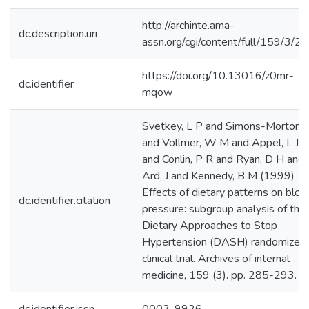
http://archinte.ama-
dc.description.uri
assn.org/cgi/content/full/159/3/2
https://doi.org/10.13016/z0mr-
dc.identifier
mqow
Svetkey, L P and Simons-Morton, 
and Vollmer, W M and Appel, L J
and Conlin, P R and Ryan, D H and
Ard, J and Kennedy, B M (1999)
Effects of dietary patterns on bloo
dc.identifier.citation
pressure: subgroup analysis of the
Dietary Approaches to Stop
Hypertension (DASH) randomized
clinical trial. Archives of internal
medicine, 159 (3). pp. 285-293.