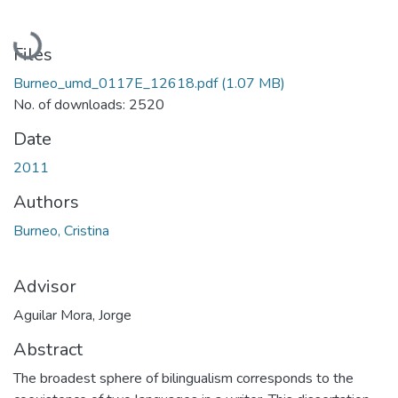
Loading...
Files
Burneo_umd_0117E_12618.pdf
(1.07 MB)
No. of downloads: 2520
Date
2011
Authors
Burneo, Cristina
Advisor
Aguilar Mora, Jorge
Abstract
The broadest sphere of bilingualism corresponds to the