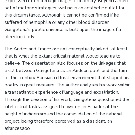
expressed often through images of infirmity. Beyond a mere
set of rhetoric strategies, writing is an aesthetic outlet for
this circumstance. Although it cannot be confirmed if he
suffered of hemophilia or any other blood disorder,
Gangotena's poetic universe is built upon the image of a
bleeding body.
The Andes and France are not conceptually linked -at least,
that is what the extant critical material would lead us to
believe. The dissertation also focuses on the linkages that
exist between Gangotena as an Andean poet, and the turn-
of-the-century Parisian cultural environment that shaped his
poetry in great measure. The author analyzes his work within
a transatlantic experience of language and expatriation.
Through the creation of his work, Gangotena questioned the
intellectual tasks assigned to writers in Ecuador at the
height of indigenism and the consolidation of the national
project, being therefore perceived as a dissident, an
afrancesado.