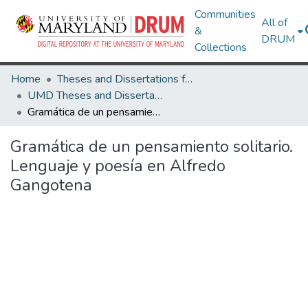
Communities
All of
&
DRUM
Collections
Home
Theses and Dissertations from UMD
UMD Theses and Dissertations
Gramática de un pensamiento solitario. Lenguaje y poesía en Alfredo Gangotena
Gramática de un pensamiento solitario.
Lenguaje y poesía en Alfredo
Gangotena