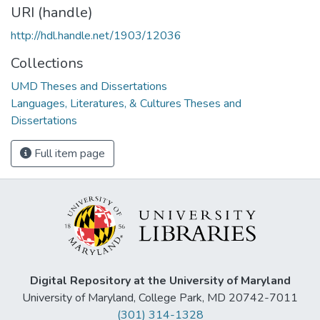
URI (handle)
http://hdl.handle.net/1903/12036
Collections
UMD Theses and Dissertations
Languages, Literatures, & Cultures Theses and
Dissertations
Full item page
Digital Repository at the University of Maryland
University of Maryland, College Park, MD 20742-7011
(301) 314-1328