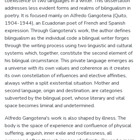
coexistence of two languages in a writer. This dissertation
addresses less evident forms and realms of bilingualism in
poetry. It is focused mainly on Alfredo Gangotena (Quito,
1904-1944), an Ecuadorian poet of French and Spanish
expression. Through Gangotena's work, the author defines
bilingualism as the individual code a bilingual writer forges
through the writing process using two linguistic and cultural
systems which, together, constitute the second element of
his bilingual circumstance. This private language emerges as
a universe with its own values and coherence as it creates
its own constellation of influences and elective affinities,
always within a split existential situation. Mother and
second language, origin and destination, are categories
subverted by the bilingual poet, whose literary and vital
space becomes liminal and undetermined.
Alfredo Gangotena's work is also shaped by illness. The
body is the space of experience and confluence of physical
suffering, anguish, inner exile and rootlessness, all