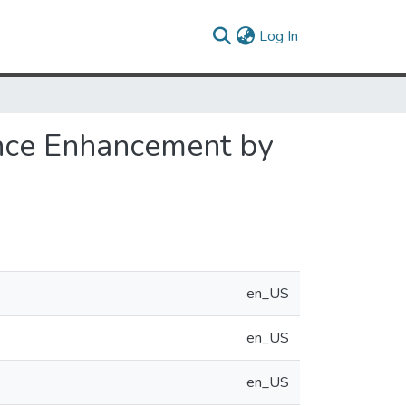
(current)
Log In
ance Enhancement by
en_US
en_US
en_US