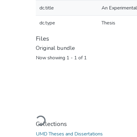
dc.title
An Experimental 
dc.type
Thesis
Files
Original bundle
Now showing
1 - 1 of 1
Loading...
Collections
UMD Theses and Dissertations