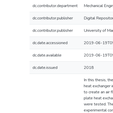
dc.contributor.department
Mechanical Engi
dc.contributor.publisher
Digital Reposito
dc.contributor.publisher
University of Ma
dc.date.accessioned
2019-06-19T05
dc.date.available
2019-06-19T05
dc.date.issued
2018
In this thesis, t
heat exchanger i
to create an air 
plate heat exchan
were tested. Th
experimental con