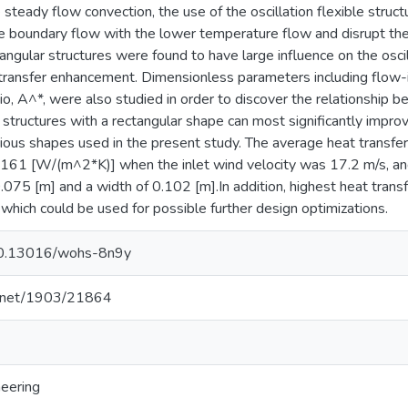
steady flow convection, the use of the oscillation flexible struct
 boundary flow with the lower temperature flow and disrupt the
angular structures were found to have large influence on the oscil
transfer enhancement. Dimensionless parameters including flow-in
io, A^*, were also studied in order to discover the relationship
structures with a rectangular shape can most significantly improv
ous shapes used in the present study. The average heat transfe
61 [W/(m^2*K)] when the inlet wind velocity was 17.2 m/s, and 
0.075 [m] and a width of 0.102 [m].In addition, highest heat tra
hich could be used for possible further design optimizations.
/10.13016/wohs-8n9y
le.net/1903/21864
neering