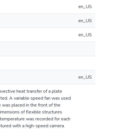
en_US
en_US
en_US
en_US
nvective heat transfer of a plate
gated. A variable speed fan was used
 was placed in the front of the
imensions of flexible structures
 temperature was recorded for each
aptured with a high-speed camera.