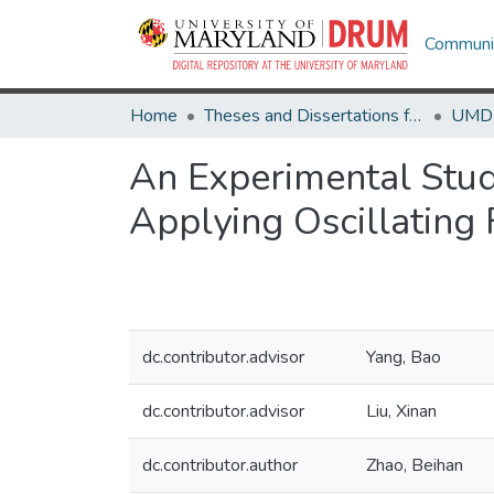
Communit
Home
Theses and Dissertations from UMD
An Experimental Stu
Applying Oscillating 
dc.contributor.advisor
Yang, Bao
dc.contributor.advisor
Liu, Xinan
dc.contributor.author
Zhao, Beihan