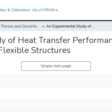
ies & Collections
All of DRUM
UMD Theses and Dissertations
An Experimental Study of Heat Transfer Performance Enhancement by Applying Oscillating Flexible Structures
dy of Heat Transfer Perform
Flexible Structures
Simple item page