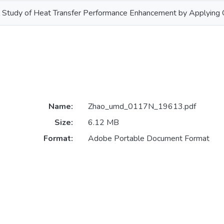
Study of Heat Transfer Performance Enhancement by Applying Os
Name:
Zhao_umd_0117N_19613.pdf
Size:
6.12 MB
Format:
Adobe Portable Document Format