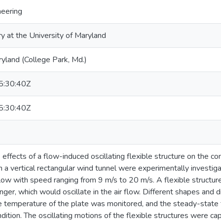
neering
ry at the University of Maryland
ryland (College Park, Md.)
:30:40Z
:30:40Z
he effects of a flow-induced oscillating flexible structure on the co
n a vertical rectangular wind tunnel were experimentally investi
flow with speed ranging from 9 m/s to 20 m/s. A flexible structure
ger, which would oscillate in the air flow. Different shapes and d
e temperature of the plate was monitored, and the steady-state
dition. The oscillating motions of the flexible structures were c