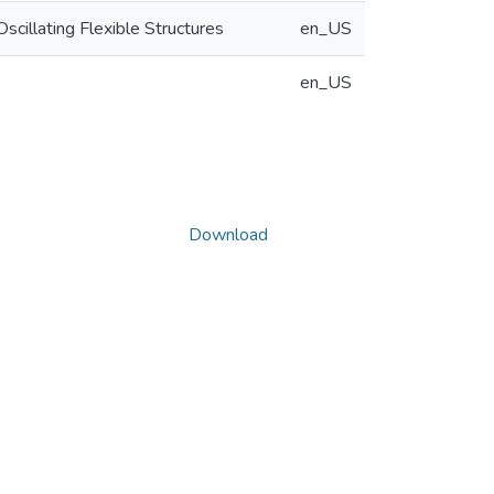
cillating Flexible Structures
en_US
en_US
Download