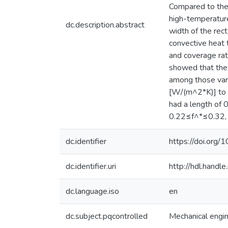
Compared to the 
high-temperature
dc.description.abstract
width of the rect
convective heat 
and coverage rat
showed that the 
among those vari
[W/(m^2*K)] to 1
had a length of 
0.22≤f^*≤0.32, w
dc.identifier
https://doi.org
dc.identifier.uri
http://hdl.hand
dc.language.iso
en
dc.subject.pqcontrolled
Mechanical engi