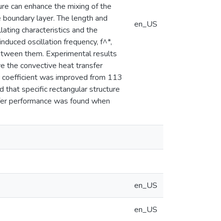
ure can enhance the mixing of the
 boundary layer. The length and
en_US
lating characteristics and the
duced oscillation frequency, f^*,
 between them. Experimental results
e the convective heat transfer
r coefficient was improved from 113
that specific rectangular structure
nsfer performance was found when
en_US
en_US