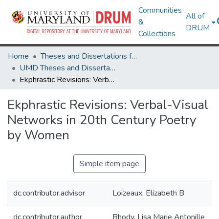
Communities
All of
&
DRUM
Collections
Home
Theses and Dissertations from UMD
UMD Theses and Dissertations
Ekphrastic Revisions: Verbal-Visual Networks in 20th Century Poetry by Women
Ekphrastic Revisions: Verbal-Visual
Networks in 20th Century Poetry
by Women
Simple item page
dc.contributor.advisor
Loizeaux, Elizabeth B
dc.contributor.author
Rhody, Lisa Marie Antonille