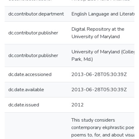
dc.contributor.department
English Language and Literatur
Digital Repository at the
dc.contributor.publisher
University of Maryland
University of Maryland (College
dc.contributor.publisher
Park, Md.)
dc.date.accessioned
2013-06-28T05:30:39Z
dc.date.available
2013-06-28T05:30:39Z
dc.date.issued
2012
This study considers
contemporary ekphrastic poetr
poems to, for, and about visual