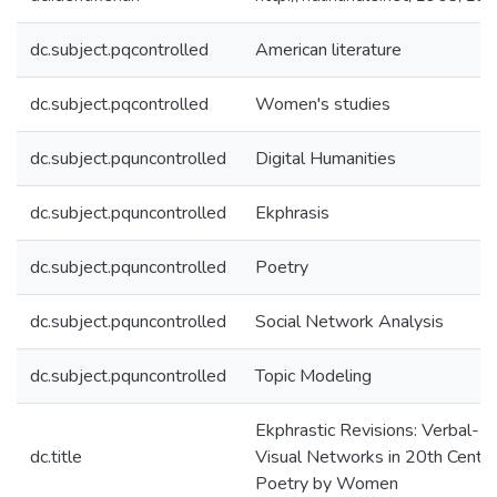
dc.subject.pqcontrolled
American literature
dc.subject.pqcontrolled
Women's studies
dc.subject.pquncontrolled
Digital Humanities
dc.subject.pquncontrolled
Ekphrasis
dc.subject.pquncontrolled
Poetry
dc.subject.pquncontrolled
Social Network Analysis
dc.subject.pquncontrolled
Topic Modeling
Ekphrastic Revisions: Verbal-
dc.title
Visual Networks in 20th Centu
Poetry by Women