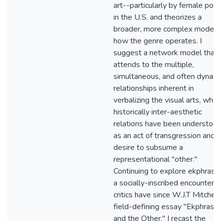
art--particularly by female poe
in the U.S. and theorizes a
broader, more complex model 
how the genre operates. I
suggest a network model that
attends to the multiple,
simultaneous, and often dynami
relationships inherent in
verbalizing the visual arts, whe
historically inter-aesthetic
relations have been understoo
as an act of transgression and a
desire to subsume a
representational "other."
Continuing to explore ekphrasis
a socially-inscribed encounter, 
critics have since W.J.T Mitchell
field-defining essay "Ekphrasis
and the Other," I recast the