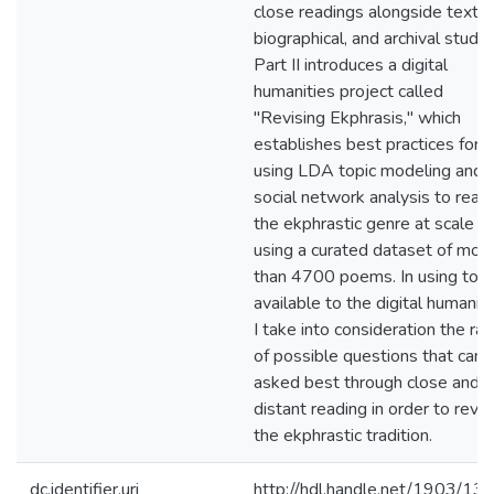
close readings alongside textua
biographical, and archival studie
Part II introduces a digital
humanities project called
"Revising Ekphrasis," which
establishes best practices for
using LDA topic modeling and
social network analysis to read
the ekphrastic genre at scale
using a curated dataset of mor
than 4700 poems. In using tool
available to the digital humaniti
I take into consideration the ra
of possible questions that can 
asked best through close and
distant reading in order to revis
the ekphrastic tradition.
dc.identifier.uri
http://hdl.handle.net/1903/13