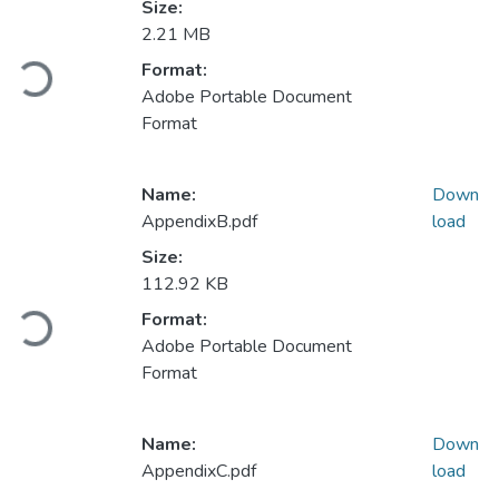
Size:
2.21 MB
Loading...
Format:
Adobe Portable Document
Format
Name:
Down
AppendixB.pdf
load
Size:
112.92 KB
Loading...
Format:
Adobe Portable Document
Format
Name:
Down
AppendixC.pdf
load