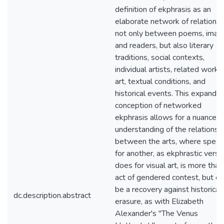
definition of ekphrasis as an
elaborate network of relationsh
not only between poems, imag
and readers, but also literary
traditions, social contexts,
individual artists, related works
art, textual conditions, and
historical events. This expande
conception of networked
ekphrasis allows for a nuanced
understanding of the relationsh
between the arts, where speak
for another, as ekphrastic verse
does for visual art, is more than
act of gendered contest, but ca
be a recovery against historical
dc.description.abstract
erasure, as with Elizabeth
Alexander's "The Venus