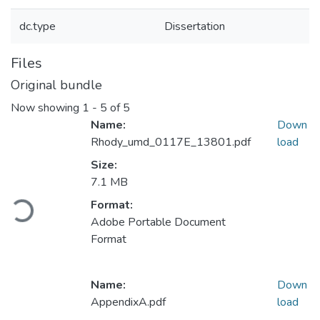
dc.type
Dissertation
Files
Original bundle
Now showing
1 - 5 of 5
Name:
Down
Rhody_umd_0117E_13801.pdf
load
Size:
7.1 MB
Loading...
Format:
Adobe Portable Document
Format
Name:
Down
AppendixA.pdf
load