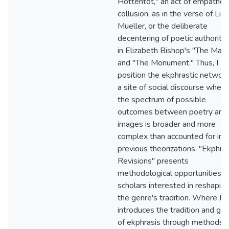
Hottentot," an act of empatheti
collusion, as in the verse of Lise
Mueller, or the deliberate
decentering of poetic authority,
in Elizabeth Bishop's "The Map
and "The Monument." Thus, I
position the ekphrastic network
a site of social discourse where
the spectrum of possible
outcomes between poetry and
images is broader and more
complex than accounted for in
previous theorizations. "Ekphras
Revisions" presents
methodological opportunities f
scholars interested in reshapin
the genre's tradition. Where Par
introduces the tradition and ge
of ekphrasis through methods o