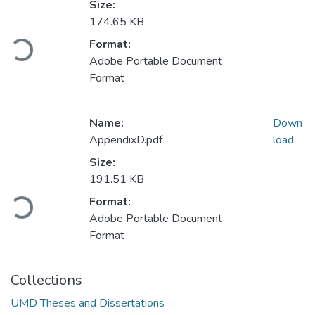
Size:
174.65 KB
Loading...
Format:
Adobe Portable Document
Format
Name:
Down
AppendixD.pdf
load
Size:
191.51 KB
Loading...
Format:
Adobe Portable Document
Format
Collections
UMD Theses and Dissertations