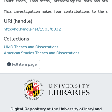
Court cases, land deeds, archaeological data and other
URI (handle)
http://hdl.handle.net/1903/8032
Collections
UMD Theses and Dissertations
American Studies Theses and Dissertations
Full item page
Digital Repository at the University of Maryland