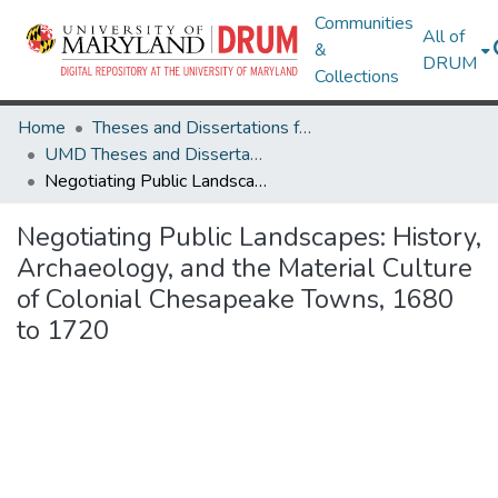
Communities
All of
&
DRUM
Collections
Home
Theses and Dissertations from UMD
UMD Theses and Dissertations
Negotiating Public Landscapes: History, Archaeology, and the Material Culture of Colonial Chesapeake Towns, 1680 to 1720
Negotiating Public Landscapes: History,
Archaeology, and the Material Culture
of Colonial Chesapeake Towns, 1680
to 1720