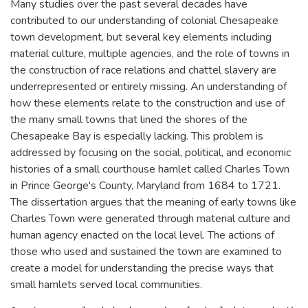
Many studies over the past several decades have
contributed to our understanding of colonial Chesapeake
town development, but several key elements including
material culture, multiple agencies, and the role of towns in
the construction of race relations and chattel slavery are
underrepresented or entirely missing. An understanding of
how these elements relate to the construction and use of
the many small towns that lined the shores of the
Chesapeake Bay is especially lacking. This problem is
addressed by focusing on the social, political, and economic
histories of a small courthouse hamlet called Charles Town
in Prince George's County, Maryland from 1684 to 1721.
The dissertation argues that the meaning of early towns like
Charles Town were generated through material culture and
human agency enacted on the local level. The actions of
those who used and sustained the town are examined to
create a model for understanding the precise ways that
small hamlets served local communities.