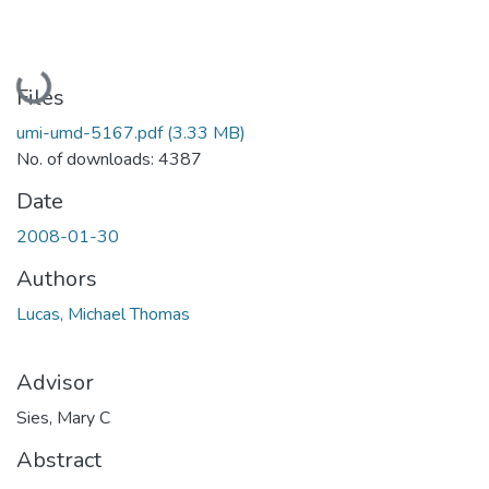
Loading...
Files
umi-umd-5167.pdf
(3.33 MB)
No. of downloads: 4387
Date
2008-01-30
Authors
Lucas, Michael Thomas
Advisor
Sies, Mary C
Abstract