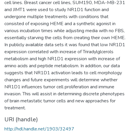
cell lines. Breast cancer cell lines, SUM190, MDA-MB-231
and JIMT1 were used to study NR1D1 function and
undergone multiple treatments with conditions that
consisted of exposing HEME and a synthetic agonist in
various incubation times while adjusting media with no FBS,
essentially starving the cells from creating their own HEME.
In publicly available data sets it was found that low NR1D1
expression correlated with increase of Triradylglcerols
metabolism and high NR1D1 expression with increase of
amino acids and peptide metabolism. In addition, our data
suggests that NR1D1 activation leads to cell morphology
changes and future experiments will determine whether
NR1D1 influences tumor cell proliferation and immune
invasion. This will assist in determining discrete phenotypes
of brain metastatic tumor cells and new approaches for
treatment.
URI (handle)
http://hdl.handle.net/1903/32497