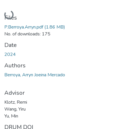
Loading...
Files
P.Berroya.Arryn.pdf
(1.86 MB)
No. of downloads: 175
Date
2024
Authors
Berroya, Arryn Joeina Mercado
Advisor
Klotz, Remi
Wang, Yiru
Yu, Min
DRUM DOI