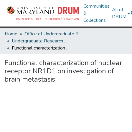
Communities
All of
&
DRUM
Collections
Home
Office of Undergraduate Research
Undergraduate Research Day 2024
Functional characterization of nuclear receptor NR1D1 on investigation of brain metastasis
Functional characterization of nuclear
receptor NR1D1 on investigation of
brain metastasis