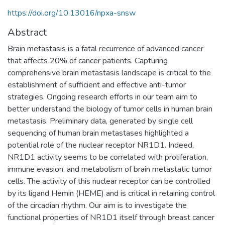
https://doi.org/10.13016/npxa-snsw
Abstract
Brain metastasis is a fatal recurrence of advanced cancer
that affects 20% of cancer patients. Capturing
comprehensive brain metastasis landscape is critical to the
establishment of sufficient and effective anti-tumor
strategies. Ongoing research efforts in our team aim to
better understand the biology of tumor cells in human brain
metastasis. Preliminary data, generated by single cell
sequencing of human brain metastases highlighted a
potential role of the nuclear receptor NR1D1. Indeed,
NR1D1 activity seems to be correlated with proliferation,
immune evasion, and metabolism of brain metastatic tumor
cells. The activity of this nuclear receptor can be controlled
by its ligand Hemin (HEME) and is critical in retaining control
of the circadian rhythm. Our aim is to investigate the
functional properties of NR1D1 itself through breast cancer