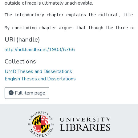
outside of race is ultimately unachievable.
The introductory chapter explains the cultural, litera
URI (handle)
http://hdl.handle.net/1903/8766
Collections
UMD Theses and Dissertations
English Theses and Dissertations
Full item page