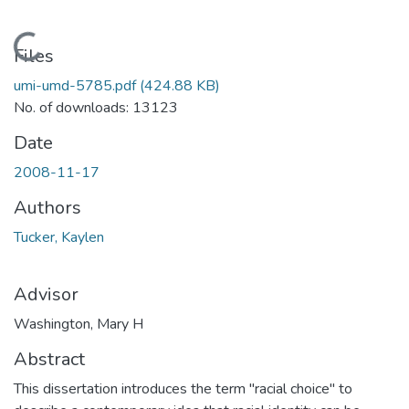
Loading...
Files
umi-umd-5785.pdf
(424.88 KB)
No. of downloads: 13123
Date
2008-11-17
Authors
Tucker, Kaylen
Advisor
Washington, Mary H
Abstract
This dissertation introduces the term "racial choice" to