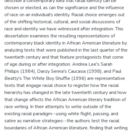
describe a contemporary idea that racial identity can be
chosen or elected, as can the significance and the influence
of race on an individual's identity. Racial choice emerges out
of the shifting historical, cultural, and social discussions of
race and identity we have witnessed after integration. This
dissertation examines the resulting representations of
contemporary black identity in African American literature by
analyzing texts that were published in the last quarter of the
twentieth century and that feature protagonists that come
of age during or after integration. Andrea Lee's Sarah
Phillips (1984), Danzy Senna's Caucasia (1998), and Paul
Beatty's The White Boy Shuffle (1996) are representative
texts that engage racial choice to register how the racial
hierarchy has changed in the late twentieth century and how
that change affects the African American literary tradition of
race writing. In their attempts to write outside of the
existing racial paradigm--using white flight, passing, and
satire as narrative strategies--the authors test the racial
boundaries of African American literature, finding that writing