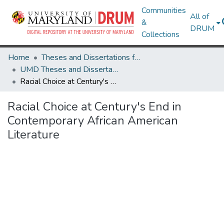
Communities
All of
&
DRUM
Collections
Home
Theses and Dissertations from UMD
UMD Theses and Dissertations
Racial Choice at Century's End in Contemporary African American Literature
Racial Choice at Century's End in
Contemporary African American
Literature