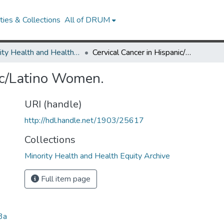
ies & Collections
All of DRUM
Minority Health and Health Equity Archive
Cervical Cancer in Hispanic/Latino Women.
ic/Latino Women.
URI (handle)
http://hdl.handle.net/1903/25617
Collections
Minority Health and Health Equity Archive
Full item page
3a