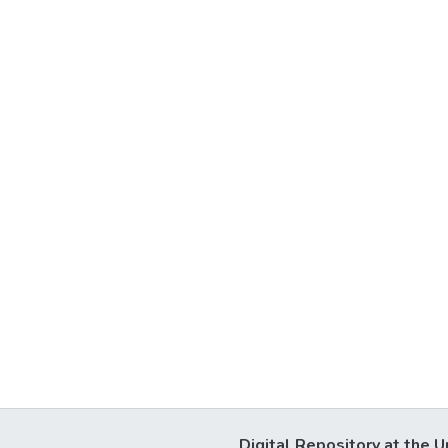
Digital Repository at the U