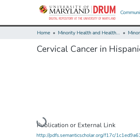
Communit
Home
Minority Health and Health Equity Archive
Cervical Cancer in Hispan
Loading...
Publication or External Link
http://pdfs.semanticscholar.org/f17c/1c1ed9a6