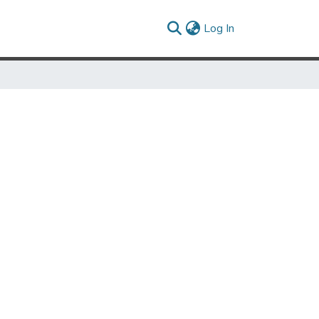
(current)
Log In