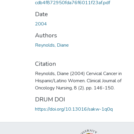
cdb4f872950fda76f6011f23af.pdf
Date
2004
Authors
Reynolds, Diane
Citation
Reynolds, Diane (2004) Cervical Cancer in
Hispanic/Latino Women. Clinical Journal of
Oncology Nursing, 8 (2). pp. 146-150.
DRUM DOI
https://doi.org/10.13016/sakw-1q0q