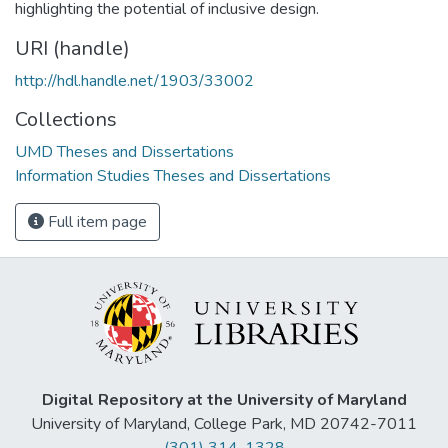
highlighting the potential of inclusive design.
URI (handle)
http://hdl.handle.net/1903/33002
Collections
UMD Theses and Dissertations
Information Studies Theses and Dissertations
Full item page
Digital Repository at the University of Maryland
University of Maryland, College Park, MD 20742-7011