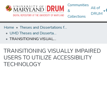
Communities
All of
&
DRUM
Collections
Home
Theses and Dissertations from UMD
UMD Theses and Dissertations
TRANSITIONING VISUALLY IMPAIRED USERS TO UTILIZE ACCESSIBILITY TECHNOLOGY
TRANSITIONING VISUALLY IMPAIRED
USERS TO UTILIZE ACCESSIBILITY
TECHNOLOGY