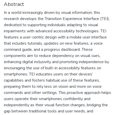
Abstract
In a world increasingly driven by visual information, this
research develops the Transition Experience Interface (TEI),
dedicated to supporting individuals adapting to visual
impairments with advanced accessibility technologies. TEI
features a user-centric design with a mobile user interface
that includes tutorials, updates on new features, a voice
command guide, and a progress dashboard. These
components aim to reduce dependency on visual cues,
enhancing digital inclusivity and promoting independence by
encouraging the use of built-in accessibility features on
smartphones. TEI educates users on their devices’
capabilities and fosters habitual use of these features,
preparing them to rely less on vision and more on voice
commands and other settings. This proactive approach helps
users operate their smartphones confidently and
independently as their visual function changes, bridging the
gap between traditional tools and user needs, and