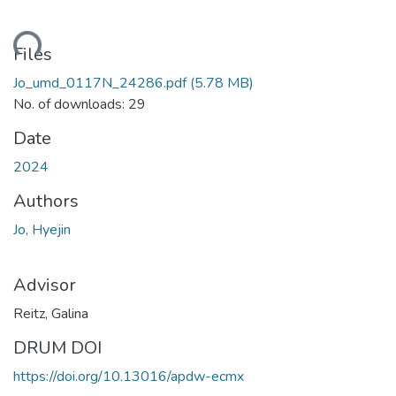
ading...
Files
Jo_umd_0117N_24286.pdf
(5.78 MB)
No. of downloads: 29
Date
2024
Authors
Jo, Hyejin
Advisor
Reitz, Galina
DRUM DOI
https://doi.org/10.13016/apdw-ecmx