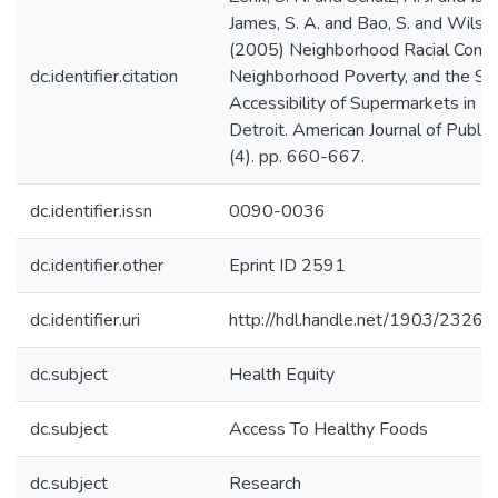
James, S. A. and Bao, S. and Wilson
(2005) Neighborhood Racial Compo
dc.identifier.citation
Neighborhood Poverty, and the Spa
Accessibility of Supermarkets in M
Detroit. American Journal of Public
(4). pp. 660-667.
dc.identifier.issn
0090-0036
dc.identifier.other
Eprint ID 2591
dc.identifier.uri
http://hdl.handle.net/1903/23262
dc.subject
Health Equity
dc.subject
Access To Healthy Foods
dc.subject
Research