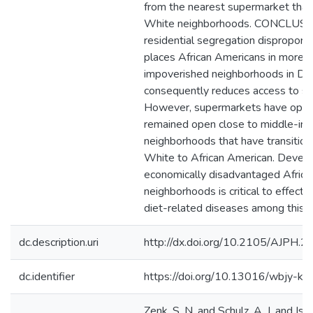
from the nearest supermarket tha
White neighborhoods. CONCLUSIO
residential segregation disproporti
places African Americans in more-
impoverished neighborhoods in Det
consequently reduces access to s
However, supermarkets have open
remained open close to middle-in
neighborhoods that have transitio
White to African American. Devel
economically disadvantaged Afric
neighborhoods is critical to effecti
diet-related diseases among this p
dc.description.uri
http://dx.doi.org/10.2105/AJPH.
dc.identifier
https://doi.org/10.13016/wbjy-kh
Zenk, S. N. and Schulz, A. J. and Isra