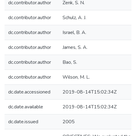
dc.contributor.author
Zenk, S. N.
dc.contributor.author
Schulz, A. J.
dc.contributor.author
Israel, B. A.
dc.contributor.author
James, S. A.
dc.contributor.author
Bao, S.
dc.contributor.author
Wilson, M. L.
dc.date.accessioned
2019-08-14T15:02:34Z
dc.date.available
2019-08-14T15:02:34Z
dc.date.issued
2005