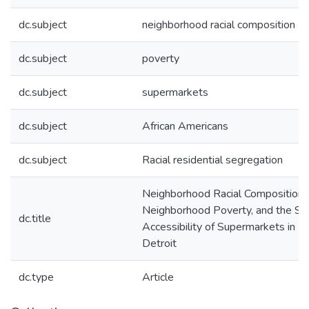
dc.subject
neighborhood racial composition
dc.subject
poverty
dc.subject
supermarkets
dc.subject
African Americans
dc.subject
Racial residential segregation
Neighborhood Racial Composition,
Neighborhood Poverty, and the Spa
dc.title
Accessibility of Supermarkets in M
Detroit
dc.type
Article