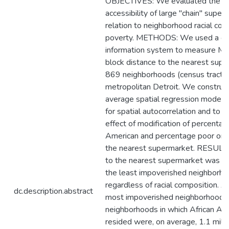
OBJECTIVES: We evaluated the sp
accessibility of large "chain" super
relation to neighborhood racial co
poverty. METHODS: We used a ge
information system to measure Ma
block distance to the nearest supe
869 neighborhoods (census tracts)
metropolitan Detroit. We constru
average spatial regression models 
for spatial autocorrelation and to t
effect of modification of percentag
American and percentage poor on d
the nearest supermarket. RESULTS
to the nearest supermarket was s
the least impoverished neighborho
regardless of racial composition. 
dc.description.abstract
most impoverished neighborhoods
neighborhoods in which African Am
resided were, on average, 1.1 miles