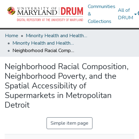
Communities
All of
&
DRUM
Collections
Home
Minority Health and Health Equity Archive
Minority Health and Health Equity Archive
Neighborhood Racial Composition, Neighborhood Poverty, and the Spatial Accessibility of Supermarkets in Metropolitan Detroit
Neighborhood Racial Composition,
Neighborhood Poverty, and the
Spatial Accessibility of
Supermarkets in Metropolitan
Detroit
Simple item page