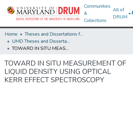
Communities
All of
&
DRUM
Collections
Home
Theses and Dissertations from UMD
UMD Theses and Dissertations
TOWARD IN SITU MEASUREMENT OF LIQUID DENSITY USING OPTICAL KERR EFFECT SPECTROSCOPY
TOWARD IN SITU MEASUREMENT OF
LIQUID DENSITY USING OPTICAL
KERR EFFECT SPECTROSCOPY