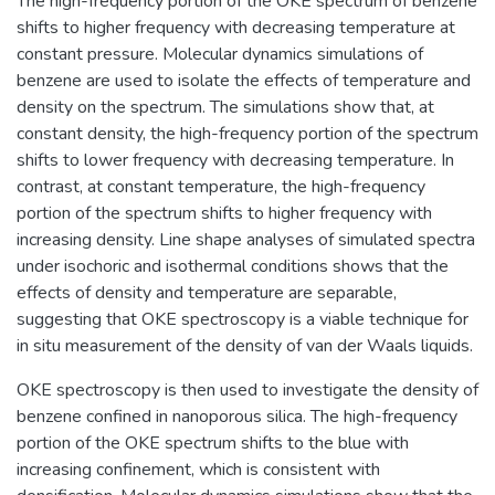
The high-frequency portion of the OKE spectrum of benzene
shifts to higher frequency with decreasing temperature at
constant pressure. Molecular dynamics simulations of
benzene are used to isolate the effects of temperature and
density on the spectrum. The simulations show that, at
constant density, the high-frequency portion of the spectrum
shifts to lower frequency with decreasing temperature. In
contrast, at constant temperature, the high-frequency
portion of the spectrum shifts to higher frequency with
increasing density. Line shape analyses of simulated spectra
under isochoric and isothermal conditions shows that the
effects of density and temperature are separable,
suggesting that OKE spectroscopy is a viable technique for
in situ measurement of the density of van der Waals liquids.
OKE spectroscopy is then used to investigate the density of
benzene confined in nanoporous silica. The high-frequency
portion of the OKE spectrum shifts to the blue with
increasing confinement, which is consistent with