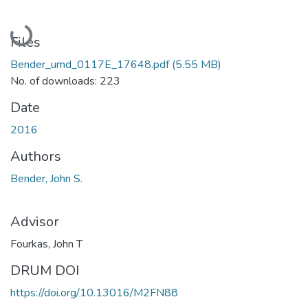
Loading...
Files
Bender_umd_0117E_17648.pdf
(5.55 MB)
No. of downloads: 223
Date
2016
Authors
Bender, John S.
Advisor
Fourkas, John T
DRUM DOI
https://doi.org/10.13016/M2FN88