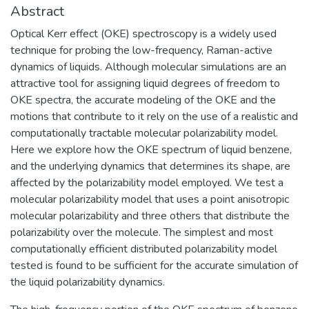
Abstract
Optical Kerr effect (OKE) spectroscopy is a widely used
technique for probing the low-frequency, Raman-active
dynamics of liquids. Although molecular simulations are an
attractive tool for assigning liquid degrees of freedom to
OKE spectra, the accurate modeling of the OKE and the
motions that contribute to it rely on the use of a realistic and
computationally tractable molecular polarizability model.
Here we explore how the OKE spectrum of liquid benzene,
and the underlying dynamics that determines its shape, are
affected by the polarizability model employed. We test a
molecular polarizability model that uses a point anisotropic
molecular polarizability and three others that distribute the
polarizability over the molecule. The simplest and most
computationally efficient distributed polarizability model
tested is found to be sufficient for the accurate simulation of
the liquid polarizability dynamics.