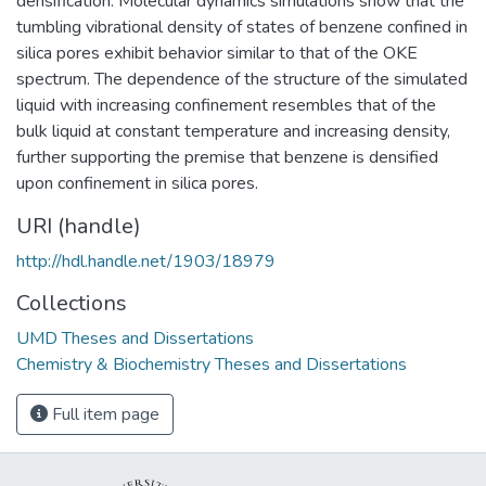
densification. Molecular dynamics simulations show that the
tumbling vibrational density of states of benzene confined in
silica pores exhibit behavior similar to that of the OKE
spectrum. The dependence of the structure of the simulated
liquid with increasing confinement resembles that of the
bulk liquid at constant temperature and increasing density,
further supporting the premise that benzene is densified
upon confinement in silica pores.
URI (handle)
http://hdl.handle.net/1903/18979
Collections
UMD Theses and Dissertations
Chemistry & Biochemistry Theses and Dissertations
Full item page