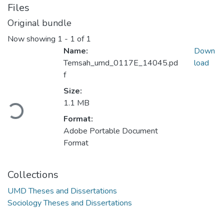
Files
Original bundle
Now showing
1 - 1 of 1
Name:
Down
Temsah_umd_0117E_14045.pd
load
f
Size:
Loading...
1.1 MB
Format:
Adobe Portable Document
Format
Collections
UMD Theses and Dissertations
Sociology Theses and Dissertations