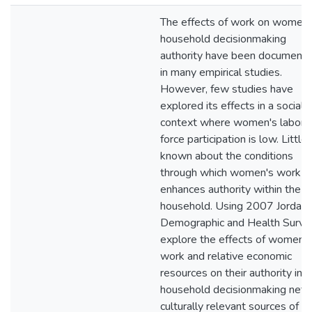
The effects of work on women'
household decisionmaking
authority have been document
in many empirical studies.
However, few studies have
explored its effects in a social
context where women's labor
force participation is low. Little 
known about the conditions
through which women's work
enhances authority within the
household. Using 2007 Jordan
Demographic and Health Survey
explore the effects of women's
work and relative economic
resources on their authority in
household decisionmaking net 
culturally relevant sources of