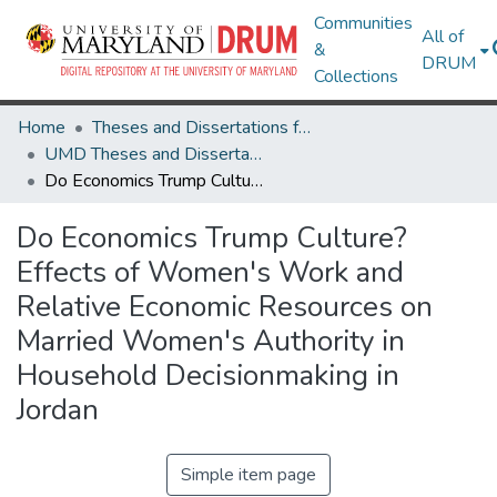
Communities
All of
&
DRUM
Collections
Home
Theses and Dissertations from UMD
UMD Theses and Dissertations
Do Economics Trump Culture? Effects of Women's Work and Relative Economic Resources on Married Women's Authority in Household Decisionmaking in Jordan
Do Economics Trump Culture?
Effects of Women's Work and
Relative Economic Resources on
Married Women's Authority in
Household Decisionmaking in
Jordan
Simple item page