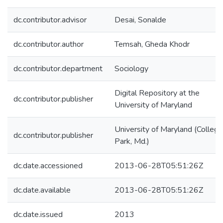
dc.contributor.advisor
Desai, Sonalde
dc.contributor.author
Temsah, Gheda Khodr
dc.contributor.department
Sociology
Digital Repository at the
dc.contributor.publisher
University of Maryland
University of Maryland (College
dc.contributor.publisher
Park, Md.)
dc.date.accessioned
2013-06-28T05:51:26Z
dc.date.available
2013-06-28T05:51:26Z
dc.date.issued
2013