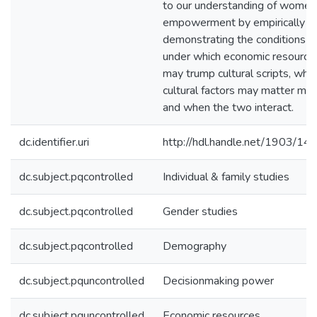
to our understanding of women
empowerment by empirically
demonstrating the conditions
under which economic resource
may trump cultural scripts, whe
cultural factors may matter mor
and when the two interact.
dc.identifier.uri
http://hdl.handle.net/1903/14
dc.subject.pqcontrolled
Individual & family studies
dc.subject.pqcontrolled
Gender studies
dc.subject.pqcontrolled
Demography
dc.subject.pquncontrolled
Decisionmaking power
dc.subject.pquncontrolled
Economic resources