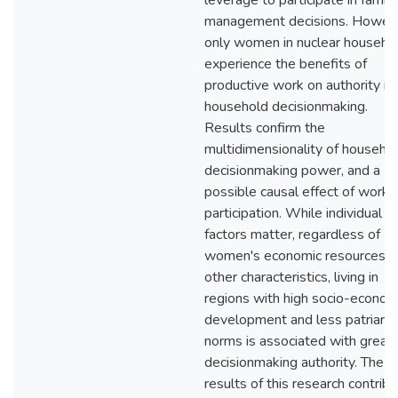
leverage to participate in family
management decisions. Howev
only women in nuclear househo
experience the benefits of
productive work on authority in
household decisionmaking.
Results confirm the
multidimensionality of househo
decisionmaking power, and a
possible causal effect of work
participation. While individual
factors matter, regardless of
women's economic resources a
other characteristics, living in
regions with high socio-econom
development and less patriarch
norms is associated with great
decisionmaking authority. The
results of this research contrib