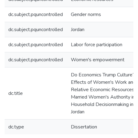
dc.subject.pquncontrolled
Gender norms
dc.subject.pquncontrolled
Jordan
dc.subject.pquncontrolled
Labor force participation
dc.subject.pquncontrolled
Women's empowerment
Do Economics Trump Culture?
Effects of Women's Work and
Relative Economic Resources 
dc.title
Married Women's Authority in
Household Decisionmaking in
Jordan
dc.type
Dissertation