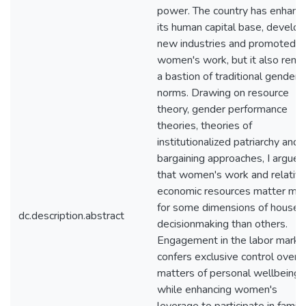
power. The country has enhanc
its human capital base, develo
new industries and promoted
women's work, but it also rema
a bastion of traditional gender
norms. Drawing on resource
theory, gender performance
theories, theories of
institutionalized patriarchy and
bargaining approaches, I argue
that women's work and relativ
economic resources matter mo
for some dimensions of househ
dc.description.abstract
decisionmaking than others.
Engagement in the labor marke
confers exclusive control over
matters of personal wellbeing,
while enhancing women's