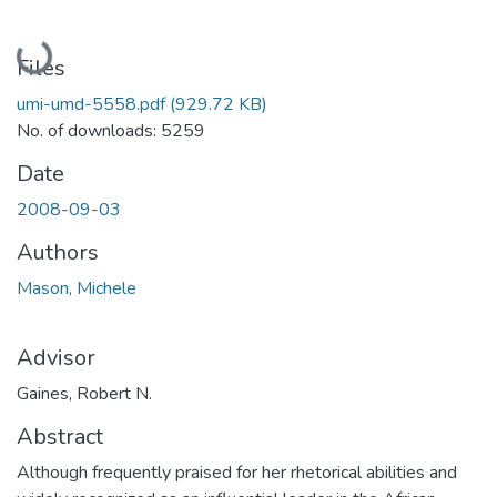
Loading...
Files
umi-umd-5558.pdf
(929.72 KB)
No. of downloads: 5259
Date
2008-09-03
Authors
Mason, Michele
Advisor
Gaines, Robert N.
Abstract
Although frequently praised for her rhetorical abilities and