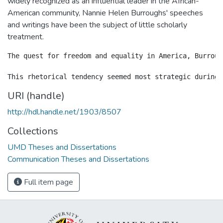
widely recognized as an influential leader in the African-
American community, Nannie Helen Burroughs' speeches
and writings have been the subject of little scholarly
treatment.
The quest for freedom and equality in America, Burroug
URI (handle)
http://hdl.handle.net/1903/8507
Collections
UMD Theses and Dissertations
Communication Theses and Dissertations
Full item page