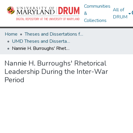
Communities
All of
&
DRUM
Collections
Home
Theses and Dissertations from UMD
UMD Theses and Dissertations
Nannie H. Burroughs' Rhetorical Leadership During the Inter-War Period
Nannie H. Burroughs' Rhetorical
Leadership During the Inter-War
Period