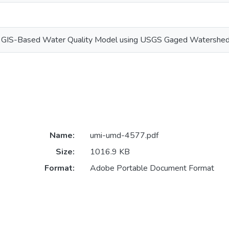
a GIS-Based Water Quality Model using USGS Gaged Watershed
Name:
umi-umd-4577.pdf
Size:
1016.9 KB
Format:
Adobe Portable Document Format