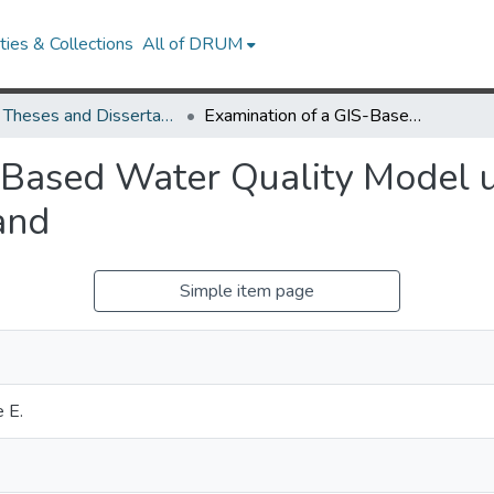
ies & Collections
All of DRUM
UMD Theses and Dissertations
Examination of a GIS-Based Water Quality Model using USGS Gaged Watersheds in Maryland
S-Based Water Quality Model
and
Simple item page
e E.