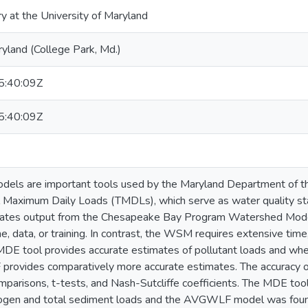
ry at the University of Maryland
ryland (College Park, Md.)
:40:09Z
:40:09Z
odels are important tools used by the Maryland Department of t
l Maximum Daily Loads (TMDLs), which serve as water quality st
polates output from the Chesapeake Bay Program Watershed Mode
ime, data, or training. In contrast, the WSM requires extensive time,
MDE tool provides accurate estimates of pollutant loads and whe
ovides comparatively more accurate estimates. The accuracy 
omparisons, t-tests, and Nash-Sutcliffe coefficients. The MDE to
trogen and total sediment loads and the AVGWLF model was found