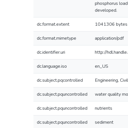
phosphorus loads
developed.
dc.format.extent
1041306 bytes
dc.format.mimetype
application/pdf
dc.identifier.uri
http://hdl.hand
dc.language.iso
en_US
dc.subject.pqcontrolled
Engineering, Civil
dc.subject.pquncontrolled
water quality mo
dc.subject.pquncontrolled
nutrients
dc.subject.pquncontrolled
sediment