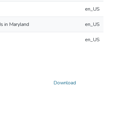
en_US
s in Maryland
en_US
en_US
Download