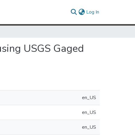
(current)
Log In
 using USGS Gaged
en_US
en_US
en_US