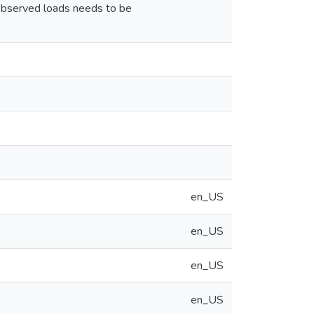
 observed loads needs to be
en_US
en_US
en_US
en_US