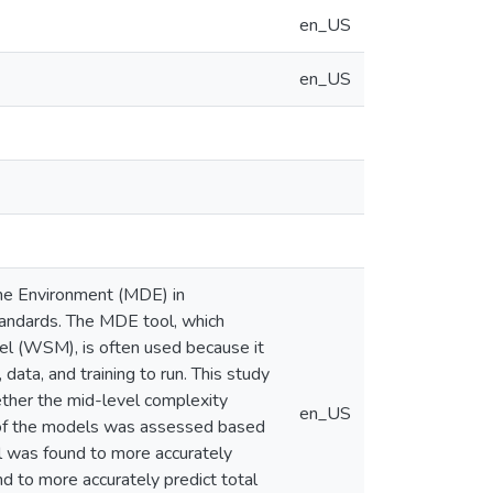
en_US
en_US
he Environment (MDE) in
andards. The MDE tool, which
l (WSM), is often used because it
 data, and training to run. This study
ther the mid-level complexity
en_US
of the models was assessed based
ol was found to more accurately
 to more accurately predict total