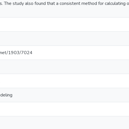
. The study also found that a consistent method for calculating
le.net/1903/7024
deling