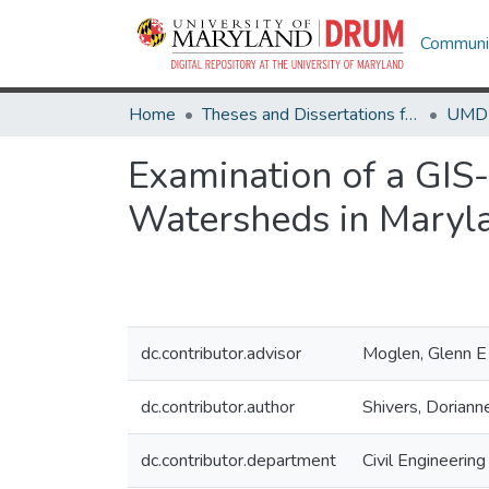
Communit
Home
Theses and Dissertations from UMD
Examination of a GI
Watersheds in Maryl
dc.contributor.advisor
Moglen, Glenn E
dc.contributor.author
Shivers, Doriann
dc.contributor.department
Civil Engineering