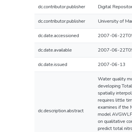
dc.contributor.publisher
Digital Reposito
dc.contributor.publisher
University of Ma
dc.date.accessioned
2007-06-22T05
dc.date.available
2007-06-22T05
dc.date.issued
2007-06-13
Water quality m
developing Tota
spatially inter
requires little t
examines if the 
dc.description.abstract
model AVGWLF pr
on qualitative c
predict total ni