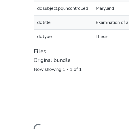
dc.subject.pquncontrolled
Maryland
dc.title
Examination of 
dc.type
Thesis
Files
Original bundle
Now showing
1 - 1 of 1