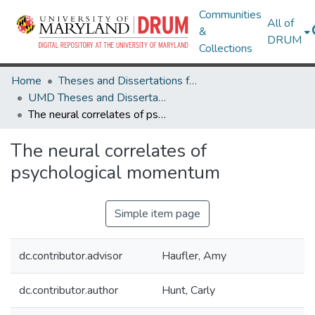
Communities
All of
&
DRUM
Collections
Home
Theses and Dissertations from UMD
UMD Theses and Dissertations
The neural correlates of psychological momentum
The neural correlates of
psychological momentum
Simple item page
dc.contributor.advisor
Haufler, Amy
dc.contributor.author
Hunt, Carly