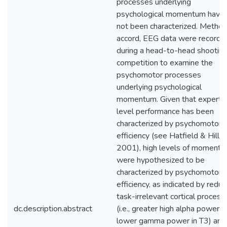
processes underlying
psychological momentum have
not been characterized. Method:
accord, EEG data were recorde
during a head-to-head shootin
competition to examine the
psychomotor processes
underlying psychological
momentum. Given that expert
level performance has been
characterized by psychomotor
efficiency (see Hatfield & Hillm
2001), high levels of moment
were hypothesized to be
characterized by psychomotor
efficiency, as indicated by redu
task-irrelevant cortical process
dc.description.abstract
(i.e., greater high alpha power 
lower gamma power in T3) and