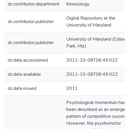
dc.contributor.department
Kinesiology
Digital Repository at the
dc.contributor.publisher
University of Maryland
University of Maryland (College
dc.contributor.publisher
Park, Md.)
dc.date.accessioned
2011-10-08T06:49:02Z
dc.date.available
2011-10-08T06:49:02Z
dc.date.issued
2011
Psychological momentum has
been described as an emergen
pattern of competitive success.
However, the psychomotor