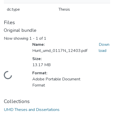
dc.type
Thesis
Files
Original bundle
Now showing
1 - 1 of 1
Name:
Down
Hunt_umd_0117N_12403.pdf
load
Size:
13.17 MB
Format:
Loading...
Adobe Portable Document
Format
Collections
UMD Theses and Dissertations