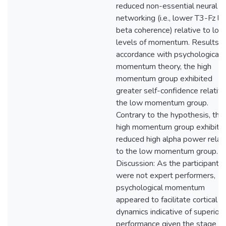
reduced non-essential neural
networking (i.e., lower T3-Fz l
beta coherence) relative to low
levels of momentum. Results: I
accordance with psychological
momentum theory, the high
momentum group exhibited
greater self-confidence relative
the low momentum group.
Contrary to the hypothesis, the
high momentum group exhibite
reduced high alpha power relat
to the low momentum group.
Discussion: As the participants
were not expert performers,
psychological momentum
appeared to facilitate cortical
dynamics indicative of superior
performance given the stage of