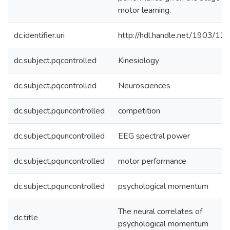
motor learning.
dc.identifier.uri
http://hdl.handle.net/1903/12
dc.subject.pqcontrolled
Kinesiology
dc.subject.pqcontrolled
Neurosciences
dc.subject.pquncontrolled
competition
dc.subject.pquncontrolled
EEG spectral power
dc.subject.pquncontrolled
motor performance
dc.subject.pquncontrolled
psychological momentum
The neural correlates of
dc.title
psychological momentum