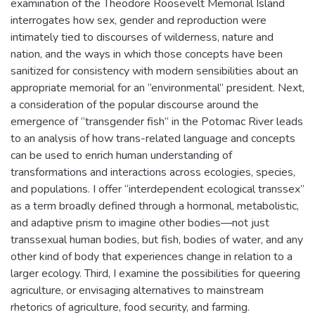
examination of the Theodore Roosevelt Memorial Island
interrogates how sex, gender and reproduction were
intimately tied to discourses of wilderness, nature and
nation, and the ways in which those concepts have been
sanitized for consistency with modern sensibilities about an
appropriate memorial for an “environmental” president. Next,
a consideration of the popular discourse around the
emergence of “transgender fish” in the Potomac River leads
to an analysis of how trans-related language and concepts
can be used to enrich human understanding of
transformations and interactions across ecologies, species,
and populations. I offer “interdependent ecological transsex”
as a term broadly defined through a hormonal, metabolistic,
and adaptive prism to imagine other bodies—not just
transsexual human bodies, but fish, bodies of water, and any
other kind of body that experiences change in relation to a
larger ecology. Third, I examine the possibilities for queering
agriculture, or envisaging alternatives to mainstream
rhetorics of agriculture, food security, and farming.