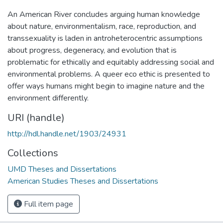
An American River concludes arguing human knowledge
about nature, environmentalism, race, reproduction, and
transsexuality is laden in antroheterocentric assumptions
about progress, degeneracy, and evolution that is
problematic for ethically and equitably addressing social and
environmental problems. A queer eco ethic is presented to
offer ways humans might begin to imagine nature and the
environment differently.
URI (handle)
http://hdl.handle.net/1903/24931
Collections
UMD Theses and Dissertations
American Studies Theses and Dissertations
Full item page