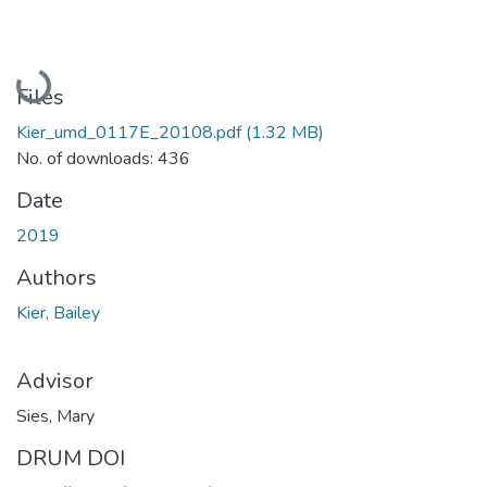
Loading...
Files
Kier_umd_0117E_20108.pdf
(1.32 MB)
No. of downloads: 436
Date
2019
Authors
Kier, Bailey
Advisor
Sies, Mary
DRUM DOI