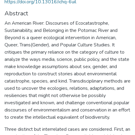
https://doi.org/10.13016/ichq-6uil
Abstract
An American River: Discourses of Ecocatastrophe,
Sustainability, and Belonging in the Potomac River and
Beyond is a queer ecological intervention in American,
Queer, Trans(Gender), and Popular Culture Studies. It
critiques the primary reliance on the category of culture to
analyze the ways media, science, public policy, and the state
make knowledge assumptions about sex, gender, and
reproduction to construct stories about environmental
catastrophe, species, and kind. Transdisciplinary methods are
used to uncover the ecologies, relations, adaptations, and
resiliencies that might not otherwise be possibly
investigated and known, and challenge conventional popular
discourses of environmentalism and conservation in an effort
to create the intellectual equivalent of biodiversity.
Three distinct but interrelated cases are considered. First, an