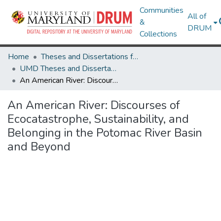
Communities
All of
&
DRUM
Collections
Home
Theses and Dissertations from UMD
UMD Theses and Dissertations
An American River: Discourses of Ecocatastrophe, Sustainability, and Belonging in the Potomac River Basin and Beyond
An American River: Discourses of
Ecocatastrophe, Sustainability, and
Belonging in the Potomac River Basin
and Beyond