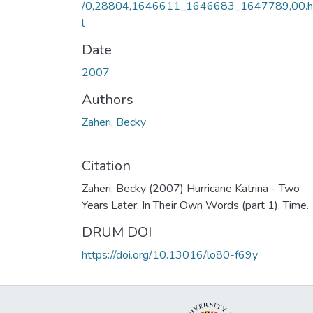
/0,28804,1646611_1646683_1647789,00.
l
Date
2007
Authors
Zaheri, Becky
Citation
Zaheri, Becky (2007) Hurricane Katrina - Two
Years Later: In Their Own Words (part 1). Time.
DRUM DOI
https://doi.org/10.13016/lo80-f69y