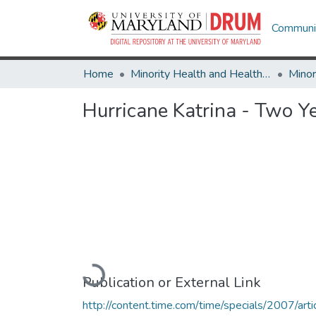
Communit
Home
Minority Health and Health Equity Archive
Hurricane Katrina - Two Y
Loading...
Publication or External Link
http://content.time.com/time/specials/2007/arti