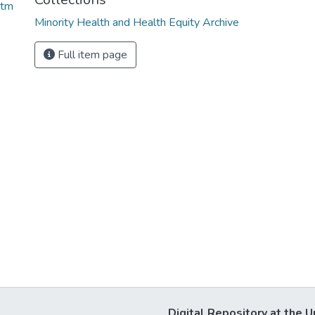
htm
Minority Health and Health Equity Archive
Full item page
Digital Repository at the U