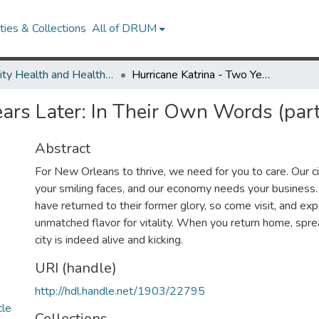
ies & Collections
All of DRUM
Minority Health and Health Equity Archive
Hurricane Katrina - Two Years Later: In Their Own Words (part 1)
ears Later: In Their Own Words (part
Abstract
For New Orleans to thrive, we need for you to care. Our c
your smiling faces, and our economy needs your business. 
have returned to their former glory, so come visit, and exp
unmatched flavor for vitality. When you return home, spre
city is indeed alive and kicking.
URI (handle)
http://hdl.handle.net/1903/22795
cle
Collections