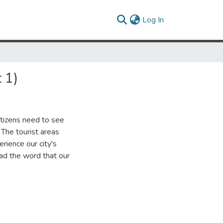
(current)
Log In
 1)
itizens need to see
The tourist areas
erience our city's
ad the word that our