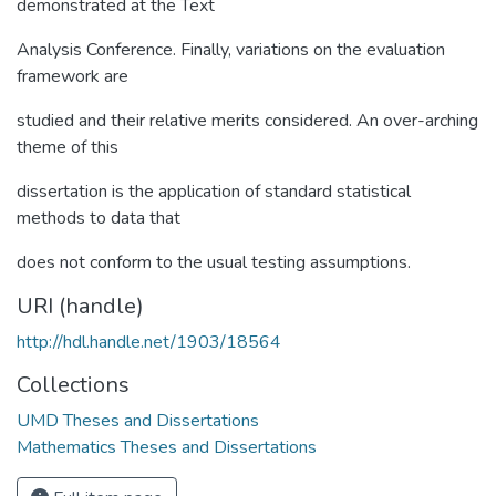
demonstrated at the Text
Analysis Conference. Finally, variations on the evaluation
framework are
studied and their relative merits considered. An over-arching
theme of this
dissertation is the application of standard statistical
methods to data that
does not conform to the usual testing assumptions.
URI (handle)
http://hdl.handle.net/1903/18564
Collections
UMD Theses and Dissertations
Mathematics Theses and Dissertations