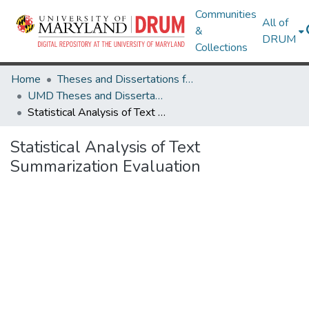
Communities
All of
&
DRUM
Collections
Home
Theses and Dissertations from UMD
UMD Theses and Dissertations
Statistical Analysis of Text Summarization Evaluation
Statistical Analysis of Text
Summarization Evaluation