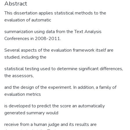
Abstract
This dissertation applies statistical methods to the
evaluation of automatic
summarization using data from the Text Analysis
Conferences in 2008-2011.
Several aspects of the evaluation framework itself are
studied, including the
statistical testing used to determine significant differences,
the assessors,
and the design of the experiment. In addition, a family of
evaluation metrics
is developed to predict the score an automatically
generated summary would
receive from a human judge and its results are