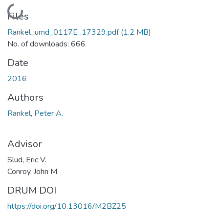
Loading...
Files
Rankel_umd_0117E_17329.pdf
(1.2 MB)
No. of downloads: 666
Date
2016
Authors
Rankel, Peter A.
Advisor
Slud, Eric V.
Conroy, John M.
DRUM DOI
https://doi.org/10.13016/M2BZ25