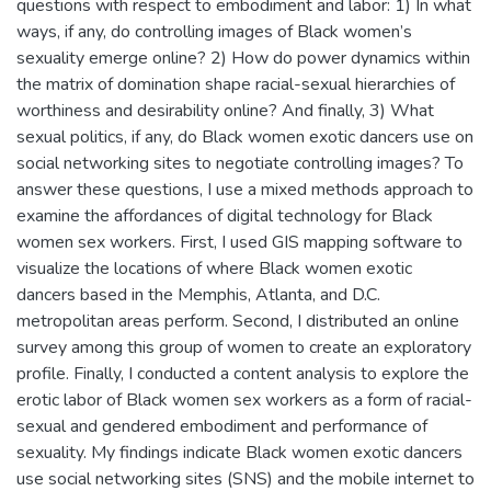
questions with respect to embodiment and labor: 1) In what
ways, if any, do controlling images of Black women’s
sexuality emerge online? 2) How do power dynamics within
the matrix of domination shape racial-sexual hierarchies of
worthiness and desirability online? And finally, 3) What
sexual politics, if any, do Black women exotic dancers use on
social networking sites to negotiate controlling images? To
answer these questions, I use a mixed methods approach to
examine the affordances of digital technology for Black
women sex workers. First, I used GIS mapping software to
visualize the locations of where Black women exotic
dancers based in the Memphis, Atlanta, and D.C.
metropolitan areas perform. Second, I distributed an online
survey among this group of women to create an exploratory
profile. Finally, I conducted a content analysis to explore the
erotic labor of Black women sex workers as a form of racial-
sexual and gendered embodiment and performance of
sexuality. My findings indicate Black women exotic dancers
use social networking sites (SNS) and the mobile internet to