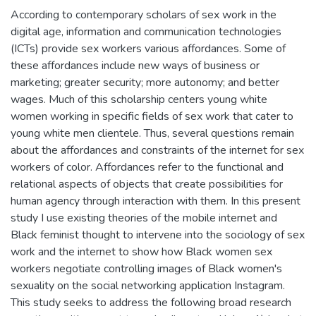
According to contemporary scholars of sex work in the
digital age, information and communication technologies
(ICTs) provide sex workers various affordances. Some of
these affordances include new ways of business or
marketing; greater security; more autonomy; and better
wages. Much of this scholarship centers young white
women working in specific fields of sex work that cater to
young white men clientele. Thus, several questions remain
about the affordances and constraints of the internet for sex
workers of color. Affordances refer to the functional and
relational aspects of objects that create possibilities for
human agency through interaction with them. In this present
study I use existing theories of the mobile internet and
Black feminist thought to intervene into the sociology of sex
work and the internet to show how Black women sex
workers negotiate controlling images of Black women's
sexuality on the social networking application Instagram.
This study seeks to address the following broad research