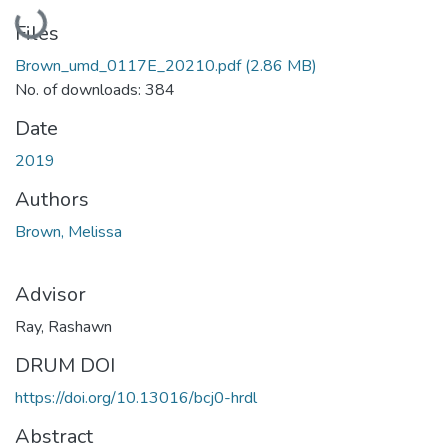
Loading...
Files
Brown_umd_0117E_20210.pdf
(2.86 MB)
No. of downloads: 384
Date
2019
Authors
Brown, Melissa
Advisor
Ray, Rashawn
DRUM DOI
https://doi.org/10.13016/bcj0-hrdl
Abstract