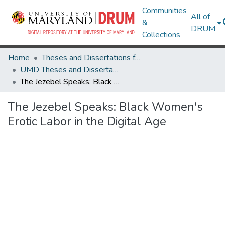
Communities
All of
&
DRUM
Collections
Home
Theses and Dissertations from UMD
UMD Theses and Dissertations
The Jezebel Speaks: Black Women's Erotic Labor in the Digital Age
The Jezebel Speaks: Black Women's
Erotic Labor in the Digital Age