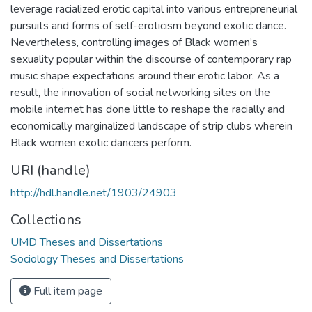
leverage racialized erotic capital into various entrepreneurial
pursuits and forms of self-eroticism beyond exotic dance.
Nevertheless, controlling images of Black women’s
sexuality popular within the discourse of contemporary rap
music shape expectations around their erotic labor. As a
result, the innovation of social networking sites on the
mobile internet has done little to reshape the racially and
economically marginalized landscape of strip clubs wherein
Black women exotic dancers perform.
URI (handle)
http://hdl.handle.net/1903/24903
Collections
UMD Theses and Dissertations
Sociology Theses and Dissertations
Full item page