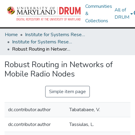
Communities
All of
&
DRUM
Collections
Home
Institute for Systems Research
Institute for Systems Research Technical Reports
Robust Routing in Networks of Mobile Radio Nodes
Robust Routing in Networks of
Mobile Radio Nodes
Simple item page
dc.contributor.author
Tabatabaee, V.
dc.contributor.author
Tassiulas, L.