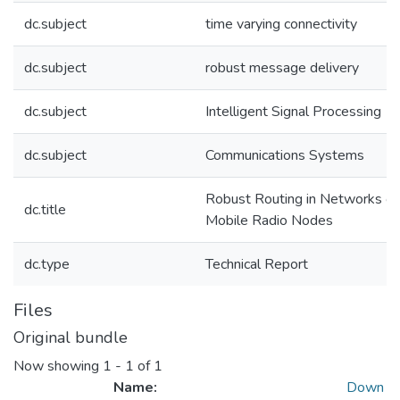
dc.subject
time varying connectivity
dc.subject
robust message delivery
dc.subject
Intelligent Signal Processing
dc.subject
Communications Systems
Robust Routing in Networks of
dc.title
Mobile Radio Nodes
dc.type
Technical Report
Files
Original bundle
Now showing
1 - 1 of 1
Name:
Down