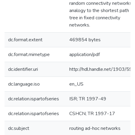
random connectivity networks i
analogy to the shortest path
tree in fixed connectivity
networks.
dc.format.extent
469854 bytes
dc.format.mimetype
application/pdf
dc.identifier.uri
http://hdl.handle.net/1903/59
dc.language.iso
en_US
dc.relation.ispartofseries
ISR; TR 1997-49
dc.relation.ispartofseries
CSHCN; TR 1997-17
dc.subject
routing ad-hoc networks