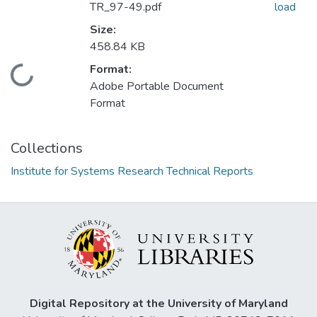
TR_97-49.pdf
load
Size:
458.84 KB
Format:
Loading...
Adobe Portable Document
Format
Collections
Institute for Systems Research Technical Reports
Digital Repository at the University of Maryland