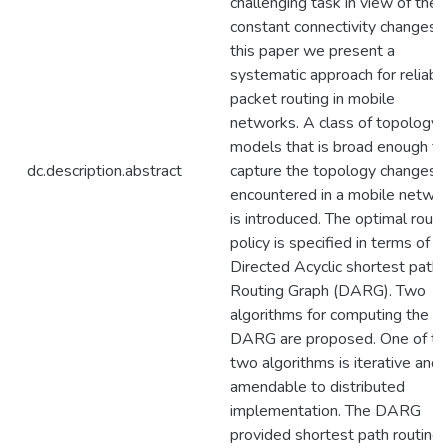
challenging task in view of the
constant connectivity changes. 
this paper we present a
systematic approach for reliabl
packet routing in mobile
networks. A class of topology
models that is broad enough to
dc.description.abstract
capture the topology changes
encountered in a mobile netwo
is introduced. The optimal routi
policy is specified in terms of t
Directed Acyclic shortest path
Routing Graph (DARG). Two
algorithms for computing the
DARG are proposed. One of th
two algorithms is iterative and
amendable to distributed
implementation. The DARG
provided shortest path routing 