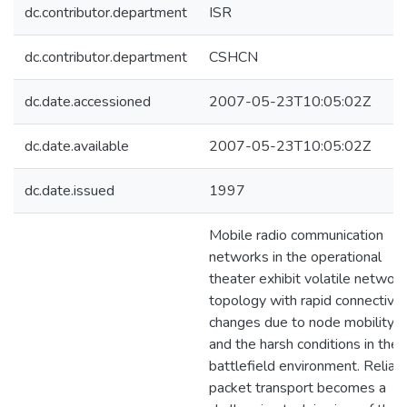
dc.contributor.department
ISR
dc.contributor.department
CSHCN
dc.date.accessioned
2007-05-23T10:05:02Z
dc.date.available
2007-05-23T10:05:02Z
dc.date.issued
1997
Mobile radio communication
networks in the operational
theater exhibit volatile network
topology with rapid connectivit
changes due to node mobility
and the harsh conditions in the
battlefield environment. Reliab
packet transport becomes a