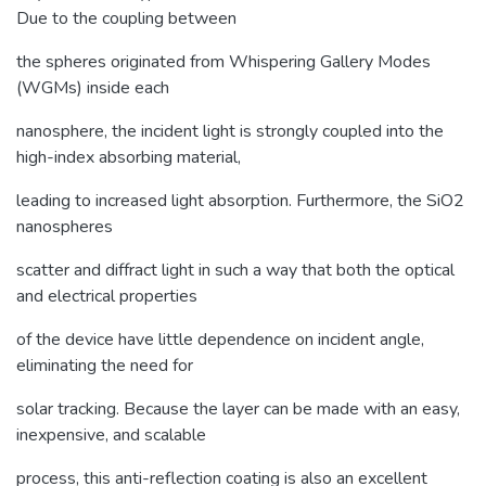
Due to the coupling between
the spheres originated from Whispering Gallery Modes
(WGMs) inside each
nanosphere, the incident light is strongly coupled into the
high-index absorbing material,
leading to increased light absorption. Furthermore, the SiO2
nanospheres
scatter and diffract light in such a way that both the optical
and electrical properties
of the device have little dependence on incident angle,
eliminating the need for
solar tracking. Because the layer can be made with an easy,
inexpensive, and scalable
process, this anti-reflection coating is also an excellent