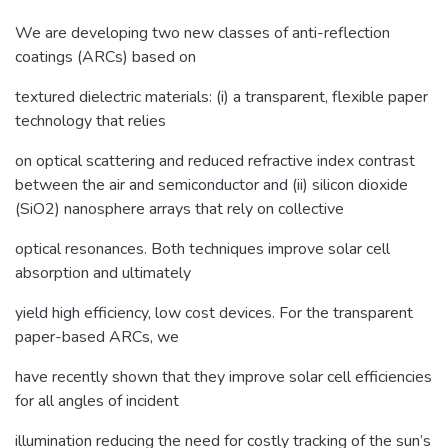
We are developing two new classes of anti-reflection
coatings (ARCs) based on
textured dielectric materials: (i) a transparent, flexible paper
technology that relies
on optical scattering and reduced refractive index contrast
between the air and semiconductor and (ii) silicon dioxide
(SiO2) nanosphere arrays that rely on collective
optical resonances. Both techniques improve solar cell
absorption and ultimately
yield high efficiency, low cost devices. For the transparent
paper-based ARCs, we
have recently shown that they improve solar cell efficiencies
for all angles of incident
illumination reducing the need for costly tracking of the sun’s