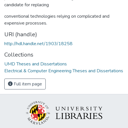
candidate for replacing
conventional technologies relying on complicated and
expensive processes.
URI (handle)
http://hdl.handle.net/1903/18258
Collections
UMD Theses and Dissertations
Electrical & Computer Engineering Theses and Dissertations
Full item page