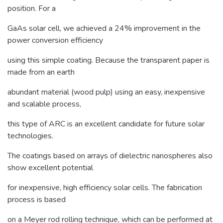
position. For a
GaAs solar cell, we achieved a 24% improvement in the
power conversion efficiency
using this simple coating. Because the transparent paper is
made from an earth
abundant material (wood pulp) using an easy, inexpensive
and scalable process,
this type of ARC is an excellent candidate for future solar
technologies.
The coatings based on arrays of dielectric nanospheres also
show excellent potential
for inexpensive, high efficiency solar cells. The fabrication
process is based
on a Meyer rod rolling technique, which can be performed at