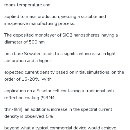
room-temperature and
applied to mass production, yielding a scalable and
inexpensive manufacturing process.
The deposited monolayer of SiO2 nanospheres, having a
diameter of 500 nm
on a bare Si wafer, leads to a significant increase in light
absorption and a higher
expected current density based on initial simulations, on the
order of 15-20%. With
application on a Si solar cell containing a traditional anti-
reflection coating (Si3N4
thin-film), an additional increase in the spectral current
density is observed, 5%
beyond what a typical commercial device would achieve.