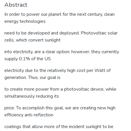
Abstract
In order to power our planet for the next century, clean
energy technologies
need to be developed and deployed. Photovoltaic solar
cells, which convert sunlight
into electricity, are a clear option; however, they currently
supply 0.1% of the US
electricity due to the relatively high cost per Watt of
generation. Thus, our goal is
to create more power from a photovoltaic device, while
simultaneously reducing its
price. To accomplish this goal, we are creating new high
efficiency anti-reflection
coatings that allow more of the incident sunlight to be