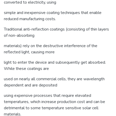
converted to electricity, using
simple and inexpensive coating techniques that enable
reduced manufacturing costs.
Traditional anti-reflection coatings (consisting of thin layers
of non-absorbing
materials) rely on the destructive interference of the
reflected light, causing more
light to enter the device and subsequently get absorbed.
While these coatings are
used on nearly all commercial cells, they are wavelength
dependent and are deposited
using expensive processes that require elevated
temperatures, which increase production cost and can be
detrimental to some temperature sensitive solar cell
materials.