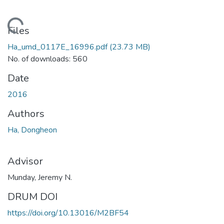
ding...
Files
Ha_umd_0117E_16996.pdf
(23.73 MB)
No. of downloads: 560
Date
2016
Authors
Ha, Dongheon
Advisor
Munday, Jeremy N.
DRUM DOI
https://doi.org/10.13016/M2BF54