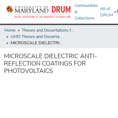
Communities
All of
&
DRUM
Collections
Home
Theses and Dissertations from UMD
UMD Theses and Dissertations
MICROSCALE DIELECTRIC ANTI-REFLECTION COATINGS FOR PHOTOVOLTAICS
MICROSCALE DIELECTRIC ANTI-
REFLECTION COATINGS FOR
PHOTOVOLTAICS