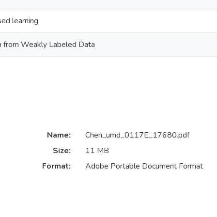
ed learning
n from Weakly Labeled Data
Name:
Chen_umd_0117E_17680.pdf
Size:
11 MB
Format:
Adobe Portable Document Format