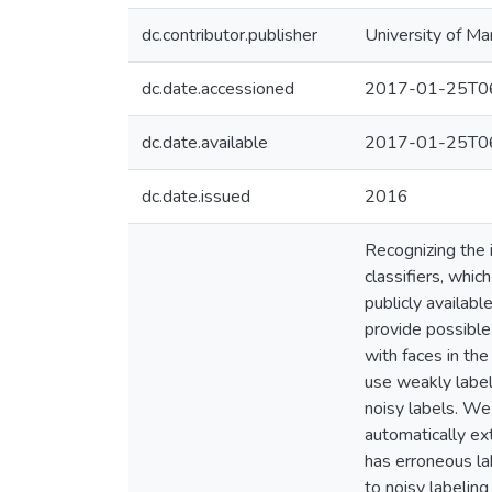
dc.contributor.publisher
University of Ma
dc.date.accessioned
2017-01-25T06
dc.date.available
2017-01-25T06
dc.date.issued
2016
Recognizing the i
classifiers, whi
publicly availabl
provide possible
with faces in th
use weakly label
noisy labels. We
automatically ex
has erroneous la
to noisy labeling