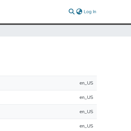
(current)
Log In
en_US
en_US
en_US
en_US