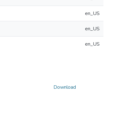
en_US
en_US
en_US
Download