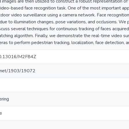
 images are then utilized to construct a robust representation of 
ideo-based face recognition task. One of the most important app
utdoor video surveillance using a camera network. Face recognition
 due to illumination changes, pose variations, and occlusions. W
cuss several techniques for continuous tracking of faces acquir
atching algorithm. Finally, we demonstrate the real-time video sur
s to perform pedestrian tracking, localization, face detection, a
g/10.13016/M2F84Z
le.net/1903/19072
ering
e