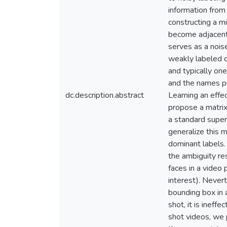
information from
constructing a m
become adjacent 
serves as a noise
weakly labeled d
and typically one
and the names pr
dc.description.abstract
Learning an effe
propose a matrix
a standard super
generalize this 
dominant labels.
the ambiguity re
faces in a video 
interest). Nevert
bounding box in a
shot, it is ineffe
shot videos, we 