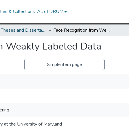
ies & Collections
All of DRUM
UMD Theses and Dissertations
Face Recognition from Weakly Labeled Data
om Weakly Labeled Data
Simple item page
ering
ry at the University of Maryland