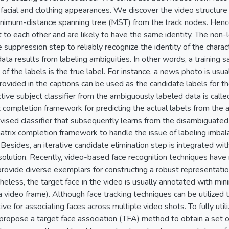
 facial and clothing appearances. We discover the video structure 
inimum-distance spanning tree (MST) from the track nodes. Hence
to each other and are likely to have the same identity. The non-
 suppression step to reliably recognize the identity of the charac
ata results from labeling ambiguities. In other words, a training 
 of the labels is the true label. For instance, a news photo is us
ovided in the captions can be used as the candidate labels for th
ctive subject classifier from the ambiguously labeled data is cal
 completion framework for predicting the actual labels from the 
vised classifier that subsequently learns from the disambiguated
matrix completion framework to handle the issue of labeling imba
 Besides, an iterative candidate elimination step is integrated w
solution. Recently, video-based face recognition techniques have r
provide diverse exemplars for constructing a robust representation 
heless, the target face in the video is usually annotated with mini
 video frame). Although face tracking techniques can be utilized t
ctive for associating faces across multiple video shots. To fully util
propose a target face association (TFA) method to obtain a set o