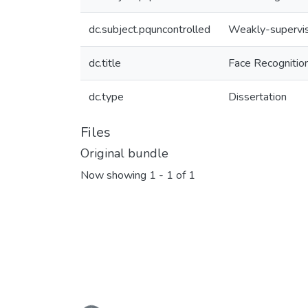
dc.subject.pquncontrolled
Weakly-supervis
dc.title
Face Recognitio
dc.type
Dissertation
Files
Original bundle
Now showing
1 - 1 of 1