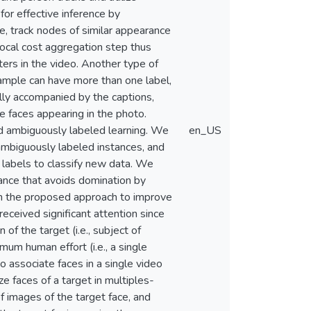
for effective inference by
, track nodes of similar appearance
local cost aggregation step thus
ters in the video. Another type of
sample can have more than one label,
ually accompanied by the captions,
e faces appearing in the photo.
led ambiguously labeled learning. We
en_US
ambiguously labeled instances, and
 labels to classify new data. We
lance that avoids domination by
ith the proposed approach to improve
eceived significant attention since
of the target (i.e., subject of
mum human effort (i.e., a single
o associate faces in a single video
ize faces of a target in multiples-
f images of the target face, and