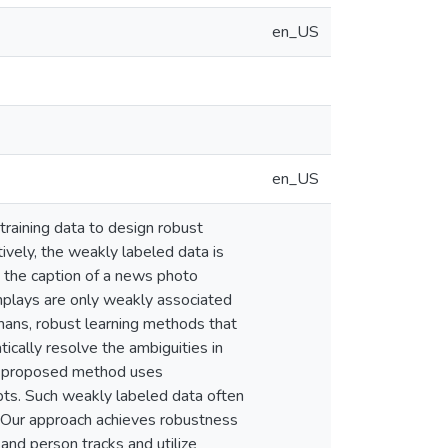
en_US
en_US
 training data to design robust
ively, the weakly labeled data is
in the caption of a news photo
nplays are only weakly associated
umans, robust learning methods that
ically resolve the ambiguities in
The proposed method uses
ipts. Such weakly labeled data often
n. Our approach achieves robustness
 and person tracks and utilize