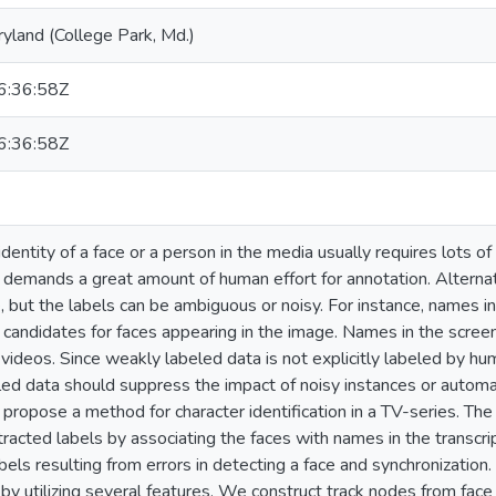
ryland (College Park, Md.)
:36:58Z
:36:58Z
dentity of a face or a person in the media usually requires lots of
ch demands a great amount of human effort for annotation. Alternat
e, but the labels can be ambiguous or noisy. For instance, names 
 candidates for faces appearing in the image. Names in the scree
e videos. Since weakly labeled data is not explicitly labeled by h
ed data should suppress the impact of noisy instances or automat
 propose a method for character identification in a TV-series. 
tracted labels by associating the faces with names in the transcr
bels resulting from errors in detecting a face and synchronizatio
 by utilizing several features. We construct track nodes from face