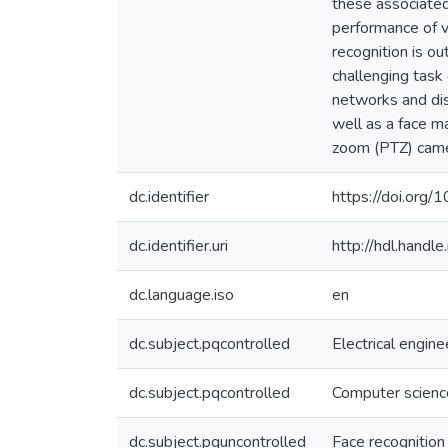
these associated
performance of v
recognition is o
challenging task
networks and dis
well as a face m
zoom (PTZ) camera
dc.identifier
https://doi.or
dc.identifier.uri
http://hdl.hand
dc.language.iso
en
dc.subject.pqcontrolled
Electrical engine
dc.subject.pqcontrolled
Computer scienc
dc.subject.pquncontrolled
Face recognition