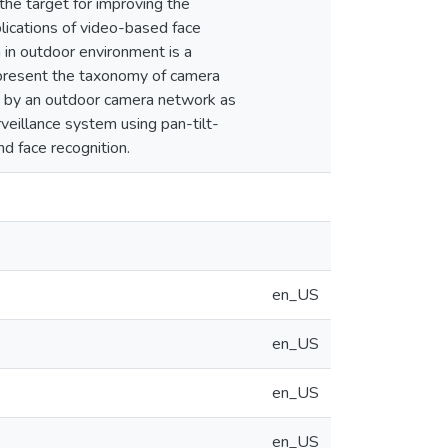
the target for improving the
lications of video-based face
 in outdoor environment is a
e present the taxonomy of camera
ed by an outdoor camera network as
veillance system using pan-tilt-
nd face recognition.
en_US
en_US
en_US
en_US