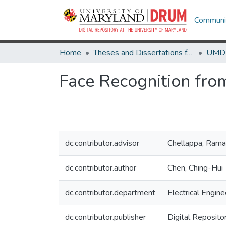
Communit
Home
Theses and Dissertations from UMD
Face Recognition fr
dc.contributor.advisor
Chellappa, Rama
dc.contributor.author
Chen, Ching-Hui
dc.contributor.department
Electrical Engine
dc.contributor.publisher
Digital Reposito