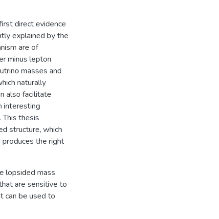
first direct evidence
tly explained by the
nism are of
er minus lepton
eutrino masses and
hich naturally
also facilitate
 interesting
 This thesis
d structure, which
 produces the right
the lopsided mass
hat are sensitive to
hat can be used to