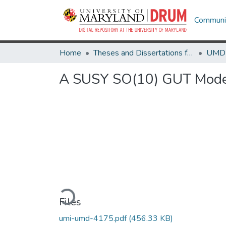
Communit
Home
Theses and Dissertations from UMD
A SUSY SO(10) GUT Model
Loading...
Files
umi-umd-4175.pdf
(456.33 KB)