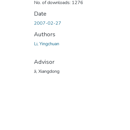
No. of downloads: 1276
Date
2007-02-27
Authors
Li, Yingchuan
Advisor
Ji, Xiangdong