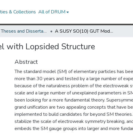
ies & Collections
All of DRUM
UMD Theses and Dissertations
A SUSY SO(10) GUT Model with Lopsided Structure
 with Lopsided Structure
Abstract
The standard model (SM) of elementary particles has bee
more than 30 years and tested by a large number of exp
because of the naturalness problem of the electroweak 
scale and a large number of unexplained parameters in SM
been looking for a more fundamental theory. Supersymm
grand unification are two appealing concepts that have b
implemented to build candidates for beyond SM theories
stabilize the scale of electroweak symmetry breaking, and
embeds the SM gauge groups into larger and more fund