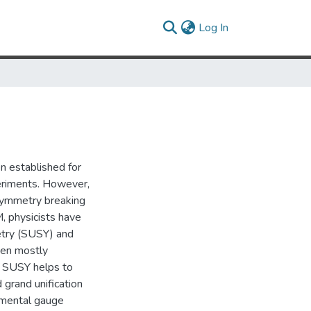
(current)
Log In
n established for
eriments. However,
symmetry breaking
, physicists have
etry (SUSY) and
een mostly
. SUSY helps to
 grand unification
amental gauge