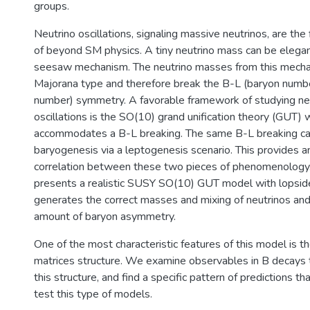
groups.
Neutrino oscillations, signaling massive neutrinos, are the 
of beyond SM physics. A tiny neutrino mass can be elegan
seesaw mechanism. The neutrino masses from this mecha
Majorana type and therefore break the B-L (baryon numb
number) symmetry. A favorable framework of studying n
oscillations is the SO(10) grand unification theory (GUT) w
accommodates a B-L breaking. The same B-L breaking can 
baryogenesis via a leptogenesis scenario. This provides an
correlation between these two pieces of phenomenology.
presents a realistic SUSY SO(10) GUT model with lopside
generates the correct masses and mixing of neutrinos and
amount of baryon asymmetry.
One of the most characteristic features of this model is 
matrices structure. We examine observables in B decays t
this structure, and find a specific pattern of predictions t
test this type of models.