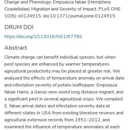
Change and Phenology: Empoasca fabae (Hemiptera:
Cicadellidae) Migration and Severity of Impact. PLoS ONE
10(5): e0124915. doi:10.1371/journal.pone.0124915
DRUM DOI
https://doi.org/10.13016/M21J9778S
Abstract
Climate change can benefit individual species, but when
pest species are enhanced by warmer temperatures
agricultural productivity may be placed at greater risk. We
analyzed the effects of temperature anomaly on arrival date
and infestation severity of potato leafhopper, Empoasca
fabae Harris, a classic new world long distance migrant, and
a significant pest in several agricultural crops. We compiled
E. fabae arrival dates and infestation severity data at
different states in USA from existing literature reviews and
agricultural extension records from 1951–2012, and
examined the influence of temperature anomalies at each