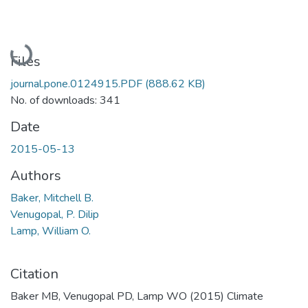
Loading...
Files
journal.pone.0124915.PDF
(888.62 KB)
No. of downloads: 341
Date
2015-05-13
Authors
Baker, Mitchell B.
Venugopal, P. Dilip
Lamp, William O.
Citation
Baker MB, Venugopal PD, Lamp WO (2015) Climate