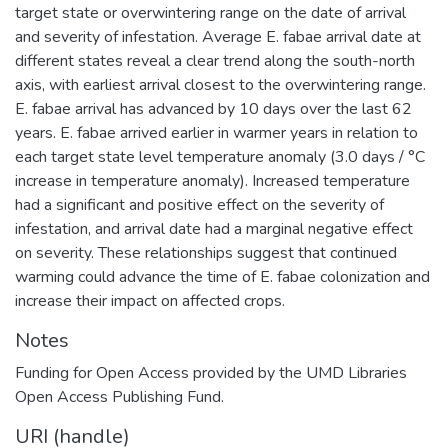
target state or overwintering range on the date of arrival
and severity of infestation. Average E. fabae arrival date at
different states reveal a clear trend along the south-north
axis, with earliest arrival closest to the overwintering range.
E. fabae arrival has advanced by 10 days over the last 62
years. E. fabae arrived earlier in warmer years in relation to
each target state level temperature anomaly (3.0 days / °C
increase in temperature anomaly). Increased temperature
had a significant and positive effect on the severity of
infestation, and arrival date had a marginal negative effect
on severity. These relationships suggest that continued
warming could advance the time of E. fabae colonization and
increase their impact on affected crops.
Notes
Funding for Open Access provided by the UMD Libraries
Open Access Publishing Fund.
URI (handle)