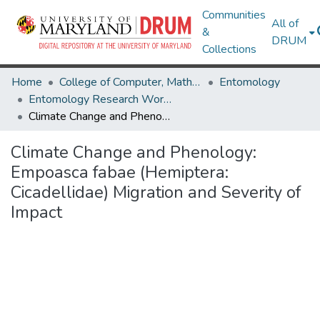
Communities
All of
&
DRUM
Collections
Home
College of Computer, Mathematical & Natural Sciences
Entomology
Entomology Research Works
Climate Change and Phenology: Empoasca fabae (Hemiptera: Cicadellidae) Migration and Severity of Impact
Climate Change and Phenology:
Empoasca fabae (Hemiptera:
Cicadellidae) Migration and Severity of
Impact