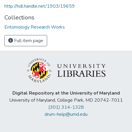
http://hdl.handle.net/1903/19659
Collections
Entomology Research Works
Full item page
Digital Repository at the University of Maryland
University of Maryland, College Park, MD 20742-7011
(301) 314-1328
drum-help@umd.edu