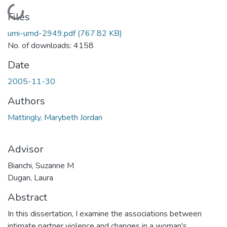
Loading...
Files
umi-umd-2949.pdf
(767.82 KB)
No. of downloads: 4158
Date
2005-11-30
Authors
Mattingly, Marybeth Jordan
Advisor
Bianchi, Suzanne M
Dugan, Laura
Abstract
In this dissertation, I examine the associations between
intimate partner violence and changes in a woman's