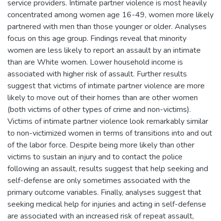
service providers. Intimate partner violence is most heavily
concentrated among women age 16-49, women more likely
partnered with men than those younger or older. Analyses
focus on this age group. Findings reveal that minority
women are less likely to report an assault by an intimate
than are White women. Lower household income is
associated with higher risk of assault. Further results
suggest that victims of intimate partner violence are more
likely to move out of their homes than are other women
(both victims of other types of crime and non-victims).
Victims of intimate partner violence look remarkably similar
to non-victimized women in terms of transitions into and out
of the labor force. Despite being more likely than other
victims to sustain an injury and to contact the police
following an assault, results suggest that help seeking and
self-defense are only sometimes associated with the
primary outcome variables. Finally, analyses suggest that
seeking medical help for injuries and acting in self-defense
are associated with an increased risk of repeat assault,