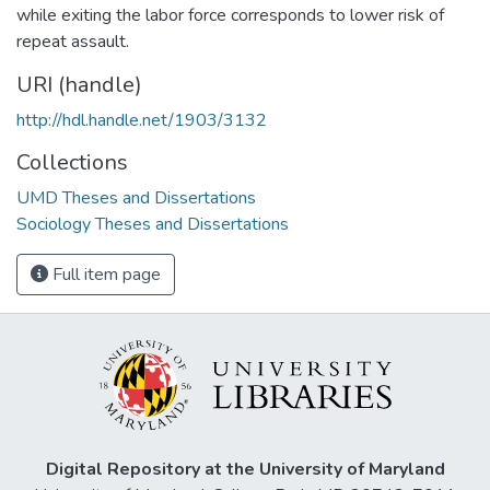
while exiting the labor force corresponds to lower risk of
repeat assault.
URI (handle)
http://hdl.handle.net/1903/3132
Collections
UMD Theses and Dissertations
Sociology Theses and Dissertations
Full item page
Digital Repository at the University of Maryland