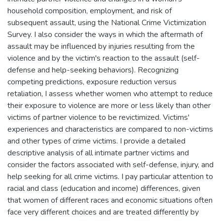
household composition, employment, and risk of
subsequent assault, using the National Crime Victimization
Survey. I also consider the ways in which the aftermath of
assault may be influenced by injuries resulting from the
violence and by the victim's reaction to the assault (self-
defense and help-seeking behaviors). Recognizing
competing predictions, exposure reduction versus
retaliation, I assess whether women who attempt to reduce
their exposure to violence are more or less likely than other
victims of partner violence to be revictimized. Victims'
experiences and characteristics are compared to non-victims
and other types of crime victims. I provide a detailed
descriptive analysis of all intimate partner victims and
consider the factors associated with self-defense, injury, and
help seeking for all crime victims. I pay particular attention to
racial and class (education and income) differences, given
that women of different races and economic situations often
face very different choices and are treated differently by