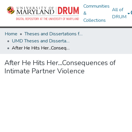
Communities
All of
&
DRUM
Collections
Home
Theses and Dissertations from UMD
UMD Theses and Dissertations
After He Hits Her...Consequences of Intimate Partner Violence
After He Hits Her...Consequences of
Intimate Partner Violence