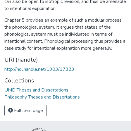
can also be open to isotropic revision, and thus be amenable
to intentional explanation.
Chapter 5 provides an example of such a modular process:
the phonological system. It argues that states of the
phonological system must be individuated in terms of
intentional content. Phonological processing thus provides a
case study for intentional explanation more generally.
URI (handle)
http://hdl.handle.net/1903/17323
Collections
UMD Theses and Dissertations
Philosophy Theses and Dissertations
Full item page