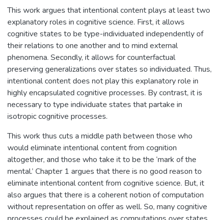
This work argues that intentional content plays at least two
explanatory roles in cognitive science. First, it allows
cognitive states to be type-individuated independently of
their relations to one another and to mind external
phenomena. Secondly, it allows for counterfactual
preserving generalizations over states so individuated. Thus,
intentional content does not play this explanatory role in
highly encapsulated cognitive processes. By contrast, it is
necessary to type individuate states that partake in
isotropic cognitive processes.
This work thus cuts a middle path between those who
would eliminate intentional content from cognition
altogether, and those who take it to be the ‘mark of the
mental.’ Chapter 1 argues that there is no good reason to
eliminate intentional content from cognitive science. But, it
also argues that there is a coherent notion of computation
without representation on offer as well. So, many cognitive
processes could be explained as computations over states