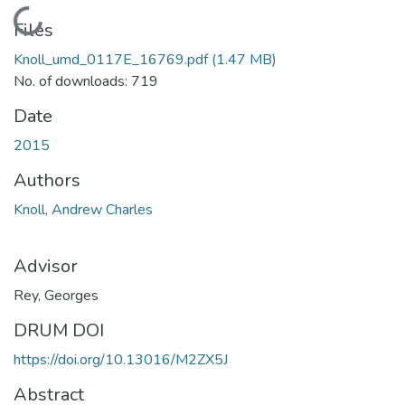
Loading...
Files
Knoll_umd_0117E_16769.pdf
(1.47 MB)
No. of downloads: 719
Date
2015
Authors
Knoll, Andrew Charles
Advisor
Rey, Georges
DRUM DOI
https://doi.org/10.13016/M2ZX5J
Abstract