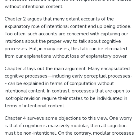
without intentional content.
Chapter 2 argues that many extant accounts of the
explanatory role of intentional content end up being otiose.
Too often, such accounts are concerned with capturing our
intuitions about the proper way to talk about cognitive
processes. But, in many cases, this talk can be eliminated
from our explanations without loss of explanatory power.
Chapter 3 lays out the main argument. Many encapsulated
cognitive processes—including early perceptual processes-
- can be explained in terms of computation without
intentional content. In contrast, processes that are open to
isotropic revision require their states to be individuated in
terms of intentional content.
Chapter 4 surveys some objections to this view. One worry
is that if cognition is massively modular, then all cognition
must be non-intentional. On the contrary, modular processes