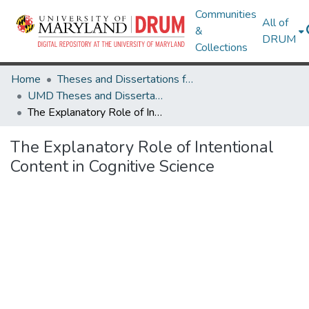
Communities
All of
&
DRUM
Collections
Home
Theses and Dissertations from UMD
UMD Theses and Dissertations
The Explanatory Role of Intentional Content in Cognitive Science
The Explanatory Role of Intentional
Content in Cognitive Science