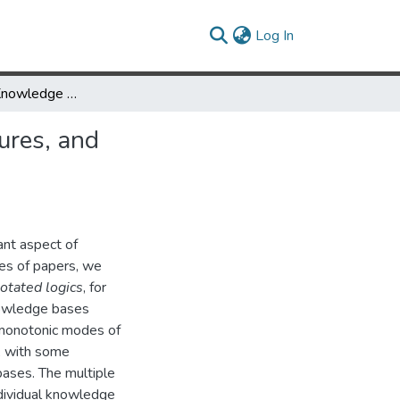
(current)
Log In
Amalgamating Knowledge Bases, III - Algorithms, Data Structures, and Query Processing
ures, and
ant aspect of
ies of papers, we
otated logics
, for
owledge bases
n-monotonic modes of
, with some
ases. The multiple
ividual knowledge