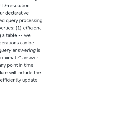
 SLD-resolution
ur declarative
sed query processing
perties: (1)
efficient
g a table -- we
perations can be
 query answering
is
pproximate'' answer
ny point in time
ure will include the
efficiently update
)