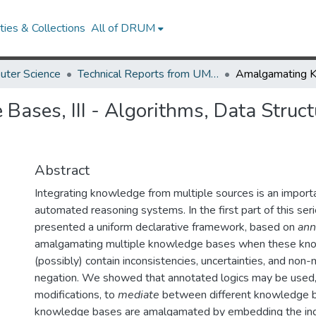
ies & Collections
All of DRUM
uter Science
Technical Reports from UMIACS
ses, III - Algorithms, Data Struct
Abstract
Integrating knowledge from multiple sources is an import
automated reasoning systems. In the first part of this ser
presented a uniform declarative framework, based on
ann
amalgamating multiple knowledge bases when these kn
(possibly) contain inconsistencies, uncertainties, and no
negation. We showed that annotated logics may be used
modifications, to
mediate
between different knowledge b
knowledge bases are amalgamated by embedding the ind