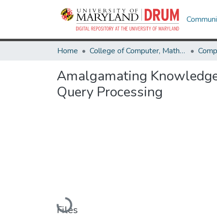
Communit
Home
College of Computer, Mathematical & Natural Sciences
Comp
Amalgamating Knowledge Ba
Query Processing
Loading...
Files