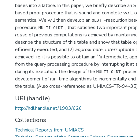
bases into a lattice. In this paper, we briefly describe an
based proof procedure that is sound and complete w.r.t. o
semantics. We will then develop an
-resolution ba
OLDT
procedure,
, that satisfies two important pro
MULTI-OLDT
reuse
of previous computations is achieved by maintainin
describe the structure of this table and show that table o
efficiently executed, and (2)
approximate, interruptable
achieved, i.e. it is possible to obtain an ``intermediate, a
from the query processing procedure by interrupting it at a
during its execution. The design of the
proced
MULTI-OLDT
development of run-time algorithms to incrementally and 
the table. (Also cross-referenced as UMIACS-TR-94-35
URI (handle)
http://hdl.handle.net/1903/626
Collections
Technical Reports from UMIACS