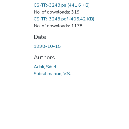
CS-TR-3243.ps
(441.6 KB)
No. of downloads: 319
CS-TR-3243.pdf
(405.42 KB)
No. of downloads: 1178
Date
1998-10-15
Authors
Adali, Sibel
Subrahmanian, V.S.