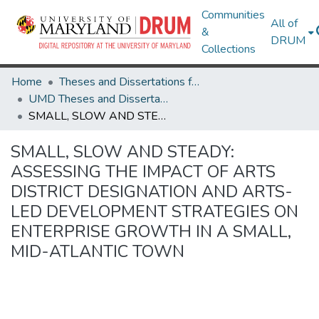
Communities
All of
&
DRUM
Collections
Home
Theses and Dissertations from UMD
UMD Theses and Dissertations
SMALL, SLOW AND STEADY: ASSESSING THE IMPACT OF ARTS DISTRICT DESIGNATION AND ARTS-LED DEVELOPMENT STRATEGIES ON ENTERPRISE GROWTH IN A SMALL, MID-ATLANTIC TOWN
SMALL, SLOW AND STEADY:
ASSESSING THE IMPACT OF ARTS
DISTRICT DESIGNATION AND ARTS-
LED DEVELOPMENT STRATEGIES ON
ENTERPRISE GROWTH IN A SMALL,
MID-ATLANTIC TOWN