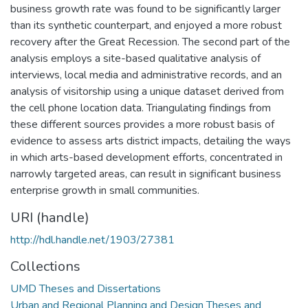
business growth rate was found to be significantly larger
than its synthetic counterpart, and enjoyed a more robust
recovery after the Great Recession. The second part of the
analysis employs a site-based qualitative analysis of
interviews, local media and administrative records, and an
analysis of visitorship using a unique dataset derived from
the cell phone location data. Triangulating findings from
these different sources provides a more robust basis of
evidence to assess arts district impacts, detailing the ways
in which arts-based development efforts, concentrated in
narrowly targeted areas, can result in significant business
enterprise growth in small communities.
URI (handle)
http://hdl.handle.net/1903/27381
Collections
UMD Theses and Dissertations
Urban and Regional Planning and Design Theses and