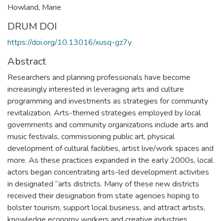
Howland, Marie
DRUM DOI
https://doi.org/10.13016/xusq-gz7y
Abstract
Researchers and planning professionals have become
increasingly interested in leveraging arts and culture
programming and investments as strategies for community
revitalization. Arts-themed strategies employed by local
governments and community organizations include arts and
music festivals, commissioning public art, physical
development of cultural facilities, artist live/work spaces and
more. As these practices expanded in the early 2000s, local
actors began concentrating arts-led development activities
in designated “arts districts. Many of these new districts
received their designation from state agencies hoping to
bolster tourism, support local business, and attract artists,
knowledge economy workers and creative industries.