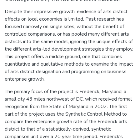
Despite their impressive growth, evidence of arts district
effects on local economies is limited. Past research has
focused narrowly on single sites, without the benefit of
controlled comparisons, or has pooled many different arts
districts into the same model, ignoring the unique effects of
the different arts-led development strategies they employ.
This project offers a middle ground, one that combines
quantitative and qualitative methods to examine the impact
of arts district designation and programming on business
enterprise growth.
The primary focus of the project is Frederick, Maryland, a
small city 43 miles northwest of DC, which received formal
recognition from the State of Maryland in 2002. The first
part of the project uses the Synthetic Control Method to
compare the enterprise growth rate of the Frederick arts
district to that of a statistically-derived, synthetic
comparison unit over a 20 year time period. Frederick's