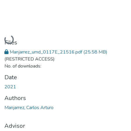
Loading...
Files
Manjarrez_umd_0117E_21516.pdf
(25.58 MB)
(RESTRICTED ACCESS)
No. of downloads:
Date
2021
Authors
Manjarrez, Carlos Arturo
Advisor