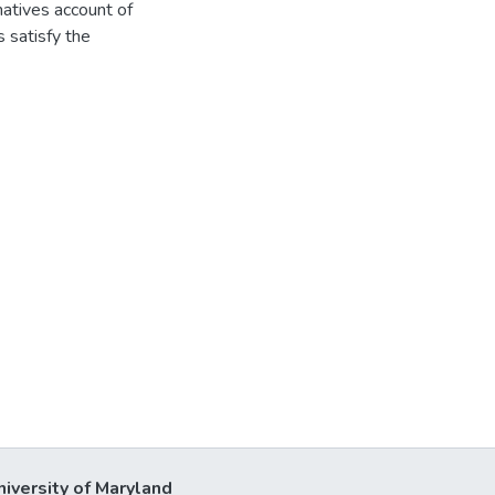
rnatives account of
 satisfy the
niversity of Maryland