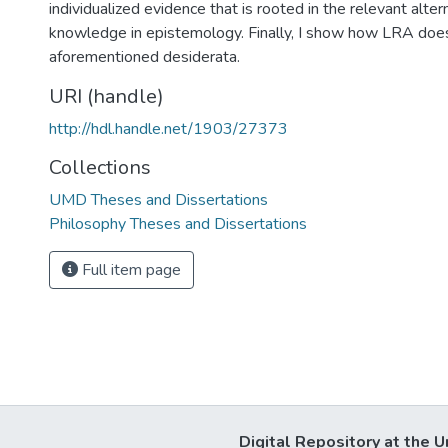
individualized evidence that is rooted in the relevant alte
knowledge in epistemology. Finally, I show how LRA does
aforementioned desiderata.
URI (handle)
http://hdl.handle.net/1903/27373
Collections
UMD Theses and Dissertations
Philosophy Theses and Dissertations
Full item page
Digital Repository at the U