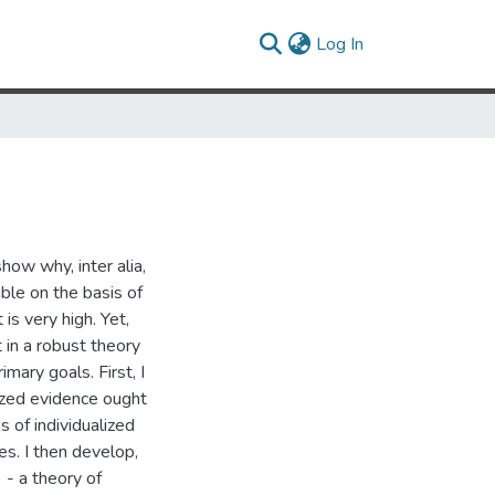
(current)
Log In
how why, inter alia,
ible on the basis of
 is very high. Yet,
 in a robust theory
imary goals. First, I
lized evidence ought
 of individualized
es. I then develop,
) - a theory of