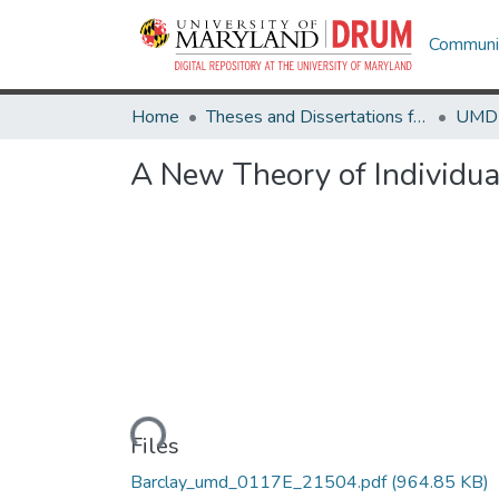
Communit
Home
Theses and Dissertations from UMD
A New Theory of Individua
Loading...
Files
Barclay_umd_0117E_21504.pdf
(964.85 KB)