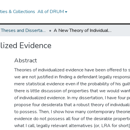
ies & Collections
All of DRUM
UMD Theses and Dissertations
A New Theory of Individualized Evidence
lized Evidence
Abstract
Theories of individualized evidence have been offered to s
we are not justified in finding a defendant legally respons
mere statistical evidence even if the probability of his guilt
there is little discussion of properties that we would want
of individualized evidence. In my dissertation, I have four pr
propose four desiderata that a robust theory of individua
to possess. Then, I show how many contemporary theories
evidence do not possess all four of the desirable properti
what I call, legally relevant alternatives (or, LRA for short