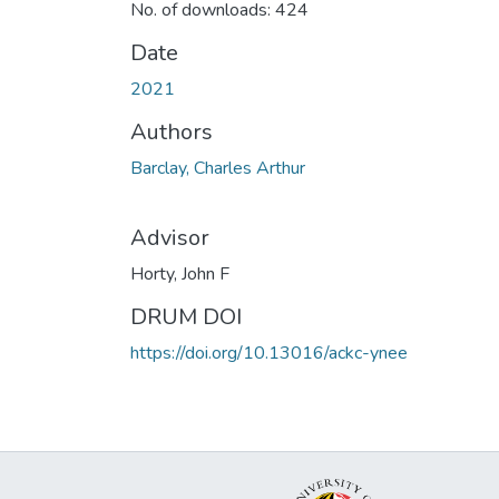
No. of downloads: 424
Date
2021
Authors
Barclay, Charles Arthur
Advisor
Horty, John F
DRUM DOI
https://doi.org/10.13016/ackc-ynee