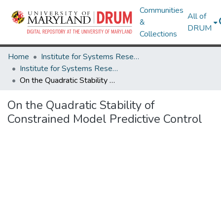
Communities
All of
&
DRUM
Collections
Home
Institute for Systems Research
Institute for Systems Research Technical Reports
On the Quadratic Stability of Constrained Model Predictive Control
On the Quadratic Stability of
Constrained Model Predictive Control