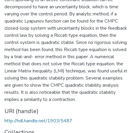
decomposed to have an uncertainty block, which is time
varying over the control period. By analytic method, if a
quadratic Lyapunov function can be found for the CMPC
closed-loop system with uncertainty blocks in the feedback
control law by solving a Riccati type equation, then the
control system is quadratic stable. Since no rigorous solving
method has been found, this Riccati type equation is solved
by a trial-and- error method in this paper. A numerical
method that does not solve the Riccati type equation, the
Linear Matrix Inequality (LMI) technique, was found useful in
solving this quadratic stability problem. Several examples
are given to show the CMPC quadratic stability analysis
results. It is also noticeable that the quadratic stability
implies a similarity to a contraction.
URI (handle)
http://hdl.handle.net/1903/5487
Collections