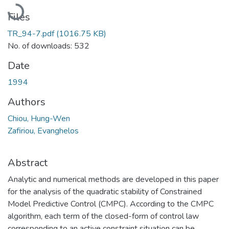
Loading...
Files
TR_94-7.pdf
(1016.75 KB)
No. of downloads: 532
Date
1994
Authors
Chiou, Hung-Wen
Zafiriou, Evanghelos
Abstract
Analytic and numerical methods are developed in this paper
for the analysis of the quadratic stability of Constrained
Model Predictive Control (CMPC). According to the CMPC
algorithm, each term of the closed-form of control law
corresponding to an active constraint situation can be