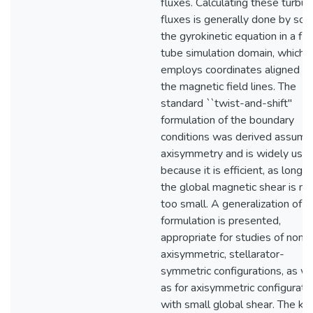
fluxes. Calculating these turbul
fluxes is generally done by sol
the gyrokinetic equation in a flu
tube simulation domain, which
employs coordinates aligned w
the magnetic field lines. The
standard ``twist-and-shift''
formulation of the boundary
conditions was derived assumi
axisymmetry and is widely use
because it is efficient, as long a
the global magnetic shear is no
too small. A generalization of th
formulation is presented,
appropriate for studies of non-
axisymmetric, stellarator-
symmetric configurations, as we
as for axisymmetric configurati
with small global shear. The ke