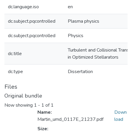
dc.language.iso
en
dc.subject.pqcontrolled
Plasma physics
dc.subject.pqcontrolled
Physics
Turbulent and Collisional Transp
dc.title
in Optimized Stellarators
dc.type
Dissertation
Files
Original bundle
Now showing
1 - 1 of 1
Name:
Down
Martin_umd_0117E_21237.pdf
load
Size: