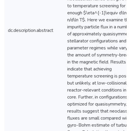
to temperature screening for l
enough $\eta^{-1}\equiv d\ln
n/d\ln T$. Here we examine the
impurity particle flux in a numbe
dc.description.abstract
of approximately quasisymmetr
stellarator configurations and
parameter regimes while varyi
the amount of symmetry-break
in the magnetic field. Results
indicate that achieving
temperature screening is possib
but unlikely, at low-collisionalit
reactor-relevant conditions in t
core. Further, in configurations
optimized for quasisymmetry,
results suggest that neoclassic
fluxes are small compared with
gyro-Bohm estimate of turbule