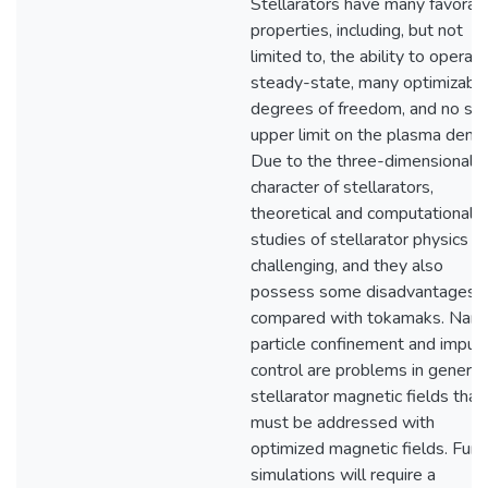
Stellarators have many favorab
properties, including, but not
limited to, the ability to operate
steady-state, many optimizabl
degrees of freedom, and no stri
upper limit on the plasma densi
Due to the three-dimensional
character of stellarators,
theoretical and computational
studies of stellarator physics a
challenging, and they also
possess some disadvantages
compared with tokamaks. Name
particle confinement and impuri
control are problems in generic
stellarator magnetic fields that
must be addressed with
optimized magnetic fields. Furth
simulations will require a