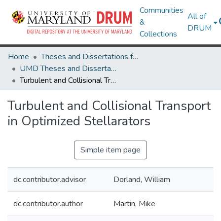
Communities
All of
&
DRUM
Collections
Home
Theses and Dissertations from UMD
UMD Theses and Dissertations
Turbulent and Collisional Transport in Optimized Stellarators
Turbulent and Collisional Transport
in Optimized Stellarators
Simple item page
dc.contributor.advisor
Dorland, William
dc.contributor.author
Martin, Mike