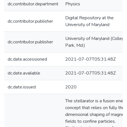
dc.contributor.department
Physics
Digital Repository at the
dc.contributor.publisher
University of Maryland
University of Maryland (College
dc.contributor.publisher
Park, Md.)
dc.date.accessioned
2021-07-07T05:31:48Z
dc.date.available
2021-07-07T05:31:48Z
dc.date.issued
2020
The stellarator is a fusion ener
concept that relies on fully thre
dimensional shaping of magneti
fields to confine particles.