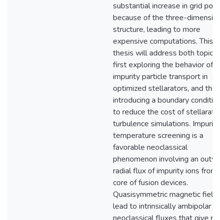
substantial increase in grid poin
because of the three-dimensio
structure, leading to more
expensive computations. This
thesis will address both topics,
first exploring the behavior of
impurity particle transport in
optimized stellarators, and the
introducing a boundary conditio
to reduce the cost of stellarato
turbulence simulations. Impurity
temperature screening is a
favorable neoclassical
phenomenon involving an outw
radial flux of impurity ions from
core of fusion devices.
Quasisymmetric magnetic field
lead to intrinsically ambipolar
neoclassical fluxes that give ris