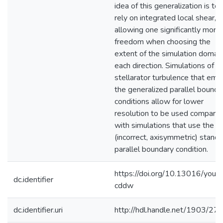
idea of this generalization is to
rely on integrated local shear,
allowing one significantly more
freedom when choosing the
extent of the simulation domain
each direction. Simulations of
stellarator turbulence that emp
the generalized parallel bounda
conditions allow for lower
resolution to be used compare
with simulations that use the
(incorrect, axisymmetric) stand
parallel boundary condition.
https://doi.org/10.13016/youz-
dc.identifier
cddw
dc.identifier.uri
http://hdl.handle.net/1903/27