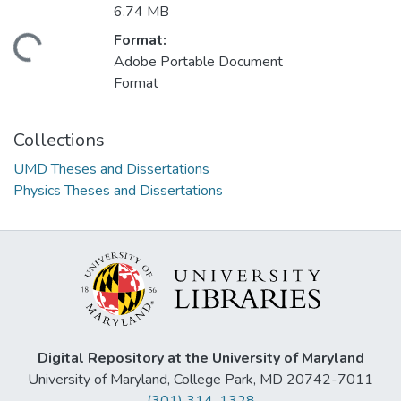
6.74 MB
Format:
ding...
Adobe Portable Document
Format
Collections
UMD Theses and Dissertations
Physics Theses and Dissertations
Digital Repository at the University of Maryland
University of Maryland, College Park, MD 20742-7011