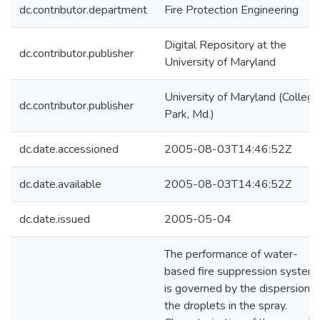
dc.contributor.department
Fire Protection Engineering
Digital Repository at the
dc.contributor.publisher
University of Maryland
University of Maryland (College
dc.contributor.publisher
Park, Md.)
dc.date.accessioned
2005-08-03T14:46:52Z
dc.date.available
2005-08-03T14:46:52Z
dc.date.issued
2005-05-04
The performance of water-
based fire suppression system
is governed by the dispersion o
the droplets in the spray.