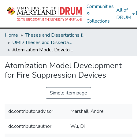
Communities
All of
&
DRUM
Collections
Home
Theses and Dissertations from UMD
UMD Theses and Dissertations
Atomization Model Development for Fire Suppression Devices
Atomization Model Development
for Fire Suppression Devices
Simple item page
dc.contributor.advisor
Marshall, Andre
dc.contributor.author
Wu, Di