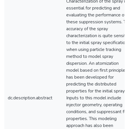
Characterization of the spray is
essential for predicting and
evaluating the performance of
these suppression systems. Th
accuracy of the spray
characterization is quite sensiti
to the initial spray specification
when using particle tracking
method to model spray
dispersion. An atomization
model based on first principles
has been developed for
predicting the distributed
properties for the initial spray.
dc.description.abstract
Inputs to this model include
injector geometry, operating
conditions, and suppressant flu
properties. This modeling
approach has also been