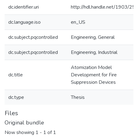
dc.identifier.uri
http://hdl.handle.net/1903/25
dc.language.iso
en_US
dc.subject.pqcontrolled
Engineering, General
dc.subject.pqcontrolled
Engineering, Industrial
Atomization Model
dc.title
Development for Fire
Suppression Devices
dc.type
Thesis
Files
Original bundle
Now showing
1 - 1 of 1