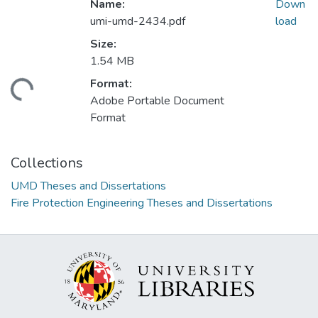
Name:
Down
umi-umd-2434.pdf
load
Size:
1.54 MB
Format:
ading...
Adobe Portable Document
Format
Collections
UMD Theses and Dissertations
Fire Protection Engineering Theses and Dissertations