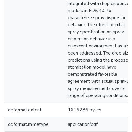
integrated with drop dispersion
models in FDS 4.0 to
characterize spray dispersion
behavior. The effect of initial
spray specification on spray
dispersion behavior in a
quiescent environment has also
been addressed. The drop size
predictions using the proposed
atomization model have
demonstrated favorable
agreement with actual sprinkler
spray measurements over a
range of operating conditions.
dc.format.extent
1616286 bytes
dc.format.mimetype
application/pdf