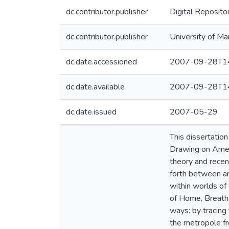
dc.contributor.publisher
Digital Reposito
dc.contributor.publisher
University of Ma
dc.date.accessioned
2007-09-28T14
dc.date.available
2007-09-28T14
dc.date.issued
2007-05-29
This dissertation 
Drawing on Ameri
theory and recen
forth between and
within worlds of
of Home, Breath,
ways: by tracing 
the metropole fr