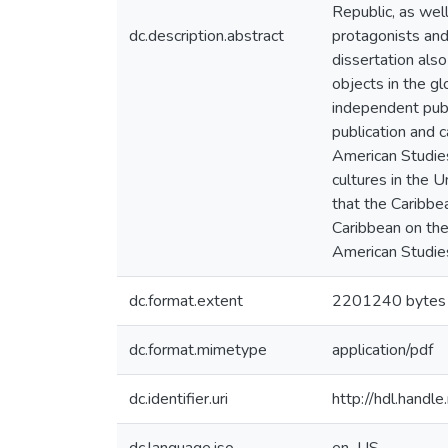
Republic, as wel
dc.description.abstract
protagonists and 
dissertation also
objects in the g
independent publi
publication and 
American Studies
cultures in the 
that the Caribbe
Caribbean on the
American Studie
dc.format.extent
2201240 bytes
dc.format.mimetype
application/pdf
dc.identifier.uri
http://hdl.hand