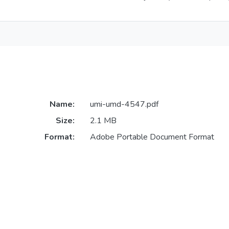
Name:
umi-umd-4547.pdf
Size:
2.1 MB
Format:
Adobe Portable Document Format