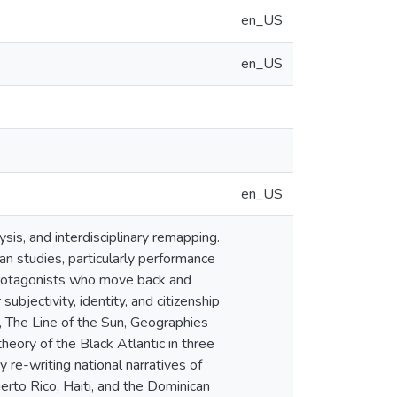
en_US
en_US
en_US
lysis, and interdisciplinary remapping.
n studies, particularly performance
f protagonists who move back and
bjectivity, identity, and citizenship
, The Line of the Sun, Geographies
eory of the Black Atlantic in three
y re-writing national narratives of
rto Rico, Haiti, and the Dominican