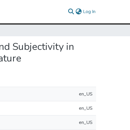
(current)
Log In
nd Subjectivity in
ature
en_US
en_US
en_US