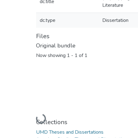
dc.title
Literature
dc.type
Dissertation
Files
Original bundle
Now showing
1 - 1 of 1
Loading...
Collections
UMD Theses and Dissertations