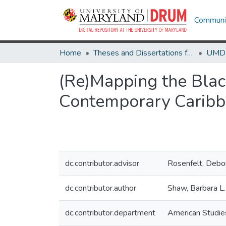
Communit
Home
Theses and Dissertations from UMD
(Re)Mapping the Black 
Contemporary Caribb
dc.contributor.advisor
Rosenfelt, Debo
dc.contributor.author
Shaw, Barbara L.
dc.contributor.department
American Studie