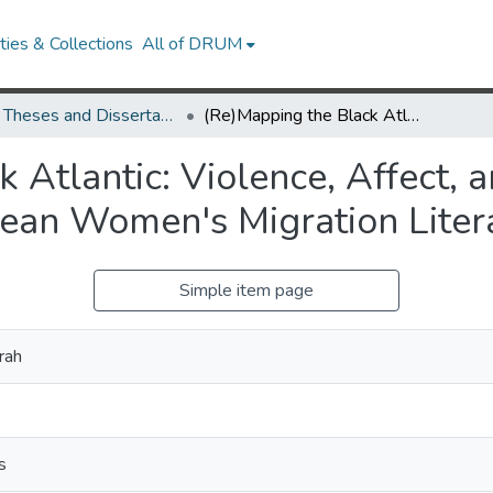
ies & Collections
All of DRUM
UMD Theses and Dissertations
(Re)Mapping the Black Atlantic: Violence, Affect, and Subjectivity in Contemporary Caribbean Women's Migration Literature
Atlantic: Violence, Affect, a
ean Women's Migration Liter
Simple item page
rah
s