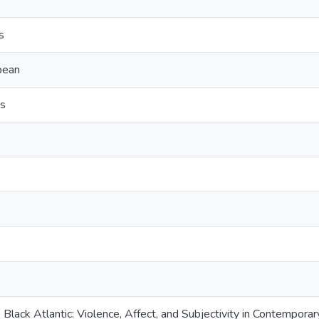
s
bbean
s
Black Atlantic: Violence, Affect, and Subjectivity in Contempor