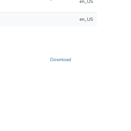
en_US
en_US
Download