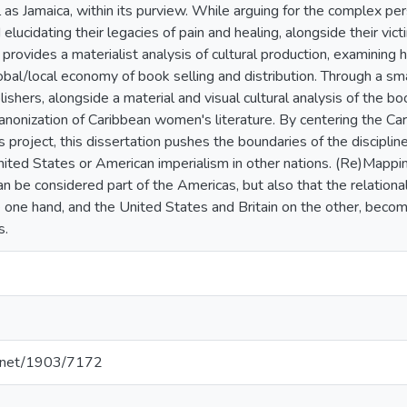
l as Jamaica, within its purview. While arguing for the complex p
elucidating their legacies of pain and healing, alongside their vict
 provides a materialist analysis of cultural production, examining
lobal/local economy of book selling and distribution. Through a sm
shers, alongside a material and visual cultural analysis of the boo
canonization of Caribbean women's literature. By centering the Car
 project, this dissertation pushes the boundaries of the discipli
United States or American imperialism in other nations. (Re)Mappi
an be considered part of the Americas, but also that the relation
 one hand, and the United States and Britain on the other, becom
s.
le.net/1903/7172