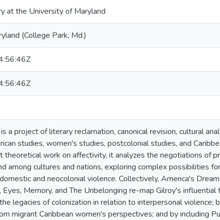
ry at the University of Maryland
ryland (College Park, Md.)
:56:46Z
:56:46Z
is a project of literary reclamation, canonical revision, cultural ana
can studies, women's studies, postcolonial studies, and Caribbea
t theoretical work on affectivity, it analyzes the negotiations o
 among cultures and nations, exploring complex possibilities for su
 domestic and neocolonial violence. Collectively, America's Dream
 Eyes, Memory, and The Unbelonging re-map Gilroy's influential th
the legacies of colonization in relation to interpersonal violence; b
om migrant Caribbean women's perspectives; and by including Pue