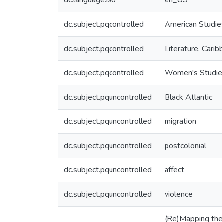
dc.language.iso
en_US
dc.subject.pqcontrolled
American Studie
dc.subject.pqcontrolled
Literature, Cari
dc.subject.pqcontrolled
Women's Studie
dc.subject.pquncontrolled
Black Atlantic
dc.subject.pquncontrolled
migration
dc.subject.pquncontrolled
postcolonial
dc.subject.pquncontrolled
affect
dc.subject.pquncontrolled
violence
(Re)Mapping the 