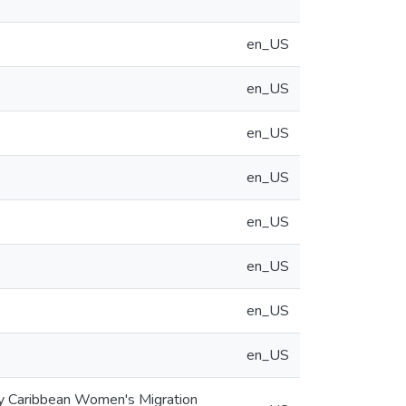
en_US
en_US
en_US
en_US
en_US
en_US
en_US
en_US
ary Caribbean Women's Migration