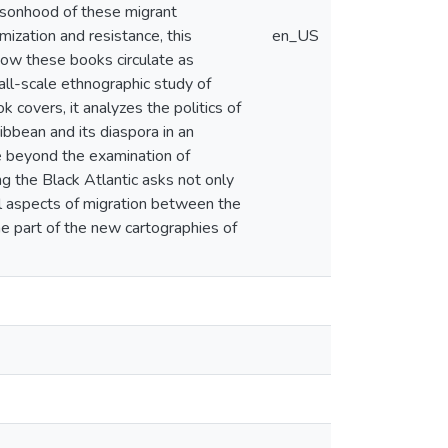
ersonhood of these migrant
imization and resistance, this
en_US
 how these books circulate as
all-scale ethnographic study of
k covers, it analyzes the politics of
ibbean and its diaspora in an
ne beyond the examination of
ng the Black Atlantic asks not only
al aspects of migration between the
e part of the new cartographies of