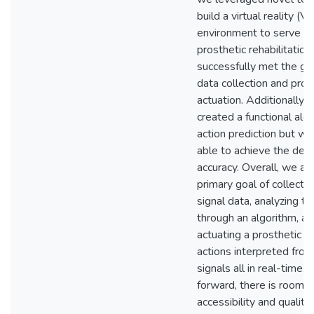
build a virtual reality (V
environment to serve as 
prosthetic rehabilitatio
successfully met the goa
data collection and pros
actuation. Additionally,
created a functional algo
action prediction but we
able to achieve the des
accuracy. Overall, we ac
primary goal of collectin
signal data, analyzing th
through an algorithm, a
actuating a prosthetic a
actions interpreted from
signals all in real-time.
forward, there is room t
accessibility and quality