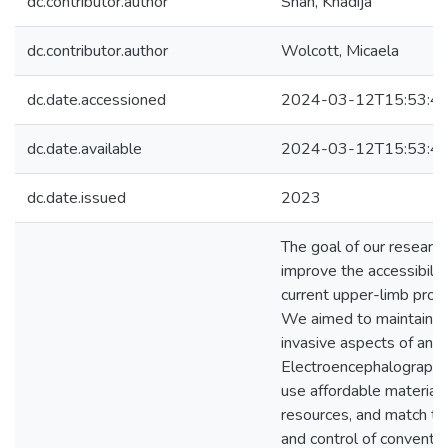
dc.contributor.author
Shah, Khadija
dc.contributor.author
Wolcott, Micaela
dc.date.accessioned
2024-03-12T15:53:4
dc.date.available
2024-03-12T15:53:4
dc.date.issued
2023
The goal of our researc
improve the accessibilit
current upper-limb pros
We aimed to maintain n
invasive aspects of an
Electroencephalography
use affordable material
resources, and match th
and control of conventio