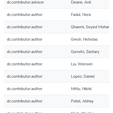
dc.contributor.advisor
Deane, Anil
dc.contributor.author
Fadul, Nora
dc.contributor.author
Ghaemi, Seyed Moham
dc.contributor.author
Gresh, Nicholas
dc.contributor.author
Gurwitz, Zachary
dc.contributor.author
Liu, Wensen
dc.contributor.author
Lopez, Daniel
dc.contributor.author
Mittu, Nikhil
dc.contributor.author
Patel, Abhay