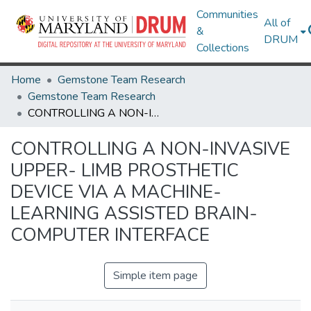
Communities
All of
&
DRUM
Collections
Home
Gemstone Team Research
Gemstone Team Research
CONTROLLING A NON-INVASIVE UPPER- LIMB PROSTHETIC DEVICE VIA A MACHINE-LEARNING ASSISTED BRAIN- COMPUTER INTERFACE
CONTROLLING A NON-INVASIVE
UPPER- LIMB PROSTHETIC
DEVICE VIA A MACHINE-
LEARNING ASSISTED BRAIN-
COMPUTER INTERFACE
Simple item page