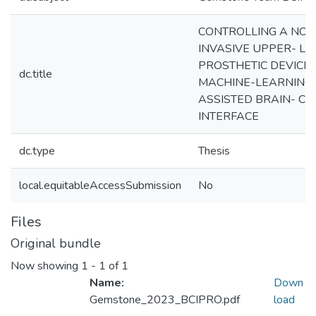
CONTROLLING A NON
INVASIVE UPPER- LI
PROSTHETIC DEVICE 
dc.title
MACHINE-LEARNING
ASSISTED BRAIN- C
INTERFACE
dc.type
Thesis
local.equitableAccessSubmission
No
Files
Original bundle
Now showing
1 - 1 of 1
Name:
Down
Gemstone_2023_BCIPRO.pdf
load