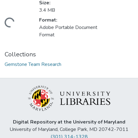
Size:
3.4 MB
Format:
ding...
Adobe Portable Document
Format
Collections
Gemstone Team Research
Digital Repository at the University of Maryland
University of Maryland, College Park, MD 20742-7011
(301) 314-1328