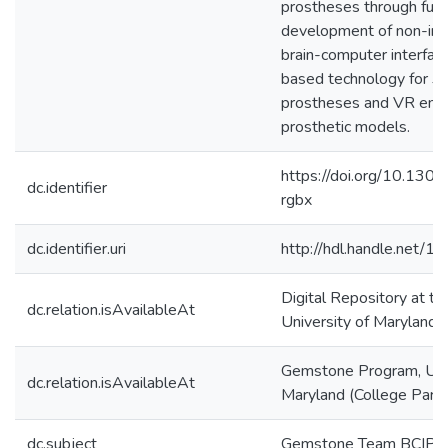
prostheses through furt
development of non-inv
brain-computer interfac
based technology for 3
prostheses and VR env
prosthetic models.
https://doi.org/10.130
dc.identifier
rgbx
dc.identifier.uri
http://hdl.handle.net/
Digital Repository at th
dc.relation.isAvailableAt
University of Maryland
Gemstone Program, Univ
dc.relation.isAvailableAt
Maryland (College Park
dc.subject
Gemstone Team BCIP