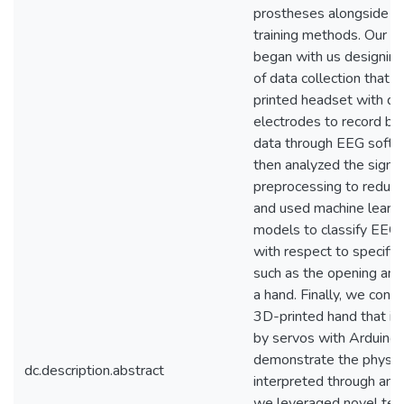
prostheses alongside i
training methods. Our p
began with us designin
of data collection that 
printed headset with dr
electrodes to record bra
data through EEG soft
then analyzed the signal
preprocessing to reduce
and used machine learn
models to classify EEG 
with respect to specific
such as the opening and 
a hand. Finally, we cons
3D-printed hand that is
by servos with Arduino 
demonstrate the physica
dc.description.abstract
interpreted through anal
we leveraged novel tec