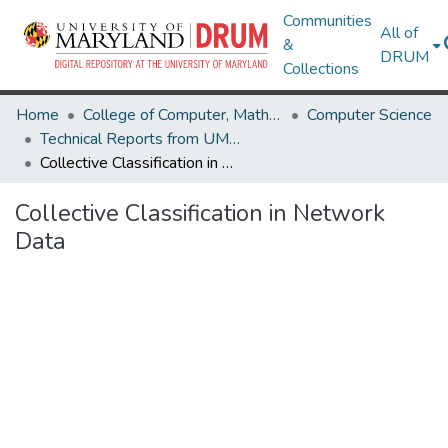
Communities
All of
&
DRUM
Collections
Home
College of Computer, Mathematical & Natural Sciences
Computer Science
Technical Reports from UMIACS
Collective Classification in Network Data
Collective Classification in Network
Data