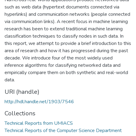
such as web data (hypertext documents connected via
hyperlinks) and communication networks (people connected
via communication links). A recent focus in machine learning
research has been to extend traditional machine learning
classification techniques to classify nodes in such data. In
this report, we attempt to provide a brief introduction to this
area of research and how it has progressed during the past
decade. We introduce four of the most widely used
inference algorithms for classifying networked data and
empirically compare them on both synthetic and real-world
data.
URI (handle)
http://hdl.handle.net/1903/7546
Collections
Technical Reports from UMIACS
Technical Reports of the Computer Science Department