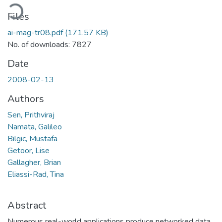
oading...
Files
ai-mag-tr08.pdf
(171.57 KB)
No. of downloads: 7827
Date
2008-02-13
Authors
Sen, Prithviraj
Namata, Galileo
Bilgic, Mustafa
Getoor, Lise
Gallagher, Brian
Eliassi-Rad, Tina
Abstract
Numerous real-world applications produce networked data