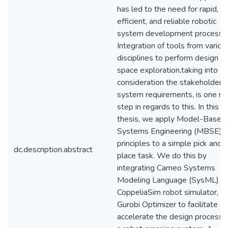
has led to the need for rapid,
efficient, and reliable robotic
system development processe
Integration of tools from variou
disciplines to perform design
space exploration,taking into
consideration the stakeholder 
system requirements, is one ma
step in regards to this. In this
thesis, we apply Model-Based
Systems Engineering (MBSE)
principles to a simple pick and
dc.description.abstract
place task. We do this by
integrating Cameo Systems
Modeling Language (SysML) to
CoppeliaSim robot simulator, a
Gurobi Optimizer to facilitate a
accelerate the design process f