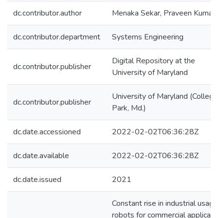
dc.contributor.author
Menaka Sekar, Praveen Kumar
dc.contributor.department
Systems Engineering
Digital Repository at the
dc.contributor.publisher
University of Maryland
University of Maryland (College
dc.contributor.publisher
Park, Md.)
dc.date.accessioned
2022-02-02T06:36:28Z
dc.date.available
2022-02-02T06:36:28Z
dc.date.issued
2021
Constant rise in industrial usage
robots for commercial applicati