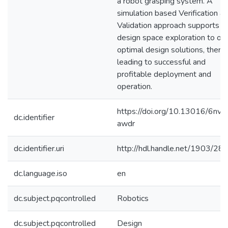
a robot grasping system. A
simulation based Verification &
Validation approach supports
design space exploration to obt
optimal design solutions, there
leading to successful and
profitable deployment and
operation.
https://doi.org/10.13016/6nvb
dc.identifier
awdr
dc.identifier.uri
http://hdl.handle.net/1903/28
dc.language.iso
en
dc.subject.pqcontrolled
Robotics
dc.subject.pqcontrolled
Design