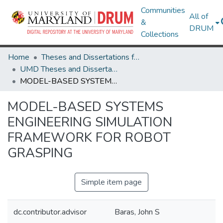
Communities
All of
&
DRUM
Collections
Home
Theses and Dissertations from UMD
UMD Theses and Dissertations
MODEL-BASED SYSTEMS ENGINEERING SIMULATION FRAMEWORK FOR ROBOT GRASPING
MODEL-BASED SYSTEMS
ENGINEERING SIMULATION
FRAMEWORK FOR ROBOT
GRASPING
Simple item page
dc.contributor.advisor
Baras, John S