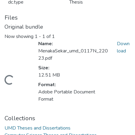
dc.type
Thesis
Files
Original bundle
Now showing
1 - 1 of 1
Name:
Down
MenakaSekar_umd_0117N_220
load
23.pdf
Size:
12.51 MB
Loading...
Format:
Adobe Portable Document
Format
Collections
UMD Theses and Dissertations