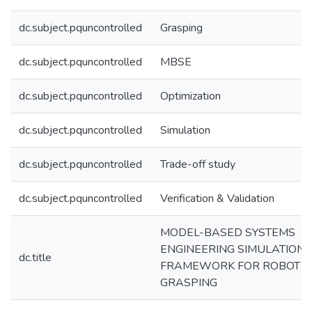
dc.subject.pquncontrolled
Grasping
dc.subject.pquncontrolled
MBSE
dc.subject.pquncontrolled
Optimization
dc.subject.pquncontrolled
Simulation
dc.subject.pquncontrolled
Trade-off study
dc.subject.pquncontrolled
Verification & Validation
MODEL-BASED SYSTEMS
ENGINEERING SIMULATION
dc.title
FRAMEWORK FOR ROBOT
GRASPING