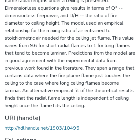
flame radial lengths under a ceiling is presented.
Dimensionless equations give results in terms of Q* --
dimensionless firepower, and D/H -- the ratio of fire
diameter to ceiling height. The model used an empirical
relationship for the mixing ratio of air entrained to
stoichiometric air needed for the ceiling jet flame. This value
varies from 9.6 for short radial flames to 1 for long flames
that tend to become laminar. Predictions from the model are
in good agreement with the experimental data from
previous work found in the literature. They span a range that
contains data where the fire plume flame just touches the
ceiling to the case where long ceiling flames become
laminar. An alternative empirical fit of the theoretical results
finds that the radial flame length is independent of ceiling
height once the flame hits the ceiling.
URI (handle)
http://hdl.handle.net/1903/10495