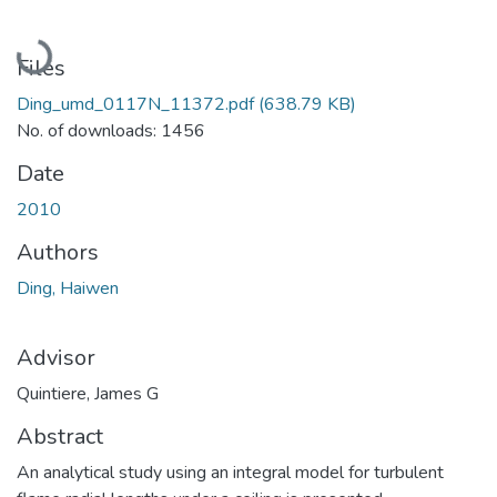
Loading...
Files
Ding_umd_0117N_11372.pdf
(638.79 KB)
No. of downloads: 1456
Date
2010
Authors
Ding, Haiwen
Advisor
Quintiere, James G
Abstract
An analytical study using an integral model for turbulent