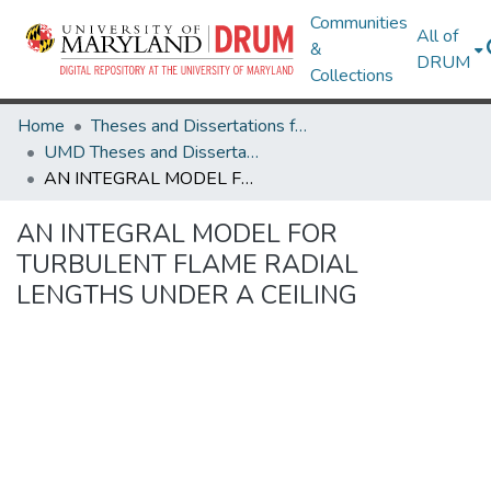
Communities
All of
&
DRUM
Collections
Home
Theses and Dissertations from UMD
UMD Theses and Dissertations
AN INTEGRAL MODEL FOR TURBULENT FLAME RADIAL LENGTHS UNDER A CEILING
AN INTEGRAL MODEL FOR
TURBULENT FLAME RADIAL
LENGTHS UNDER A CEILING