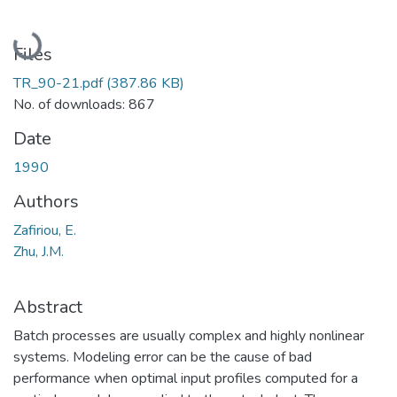
Loading...
Files
TR_90-21.pdf
(387.86 KB)
No. of downloads: 867
Date
1990
Authors
Zafiriou, E.
Zhu, J.M.
Abstract
Batch processes are usually complex and highly nonlinear
systems. Modeling error can be the cause of bad
performance when optimal input profiles computed for a