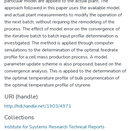
particular model are applied to the actual plant. The
approach followed in this paper uses the available model
and actual plant measurements to modify the operation of
the next batch, without requiring the remodeling of the
process. The effect of model error on the convergence of
the iterative batch to batch input profile determination is
investigated. The method is applied through computer
simulations to the determination of the optimal feedrate
profile for a cell mass production process. A model
parameter update scheme is also proposed, based on the
convergence analysis. This is applied to the determination of
the optimal temperature profile of bulk polymerication of
the optimal temperature profile of styrene.
URI (handle)
http://hdl.handle.net/1903/4971
Collections
Institute for Systems Research Technical Reports