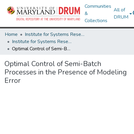
Communities
All of
&
DRUM
Collections
Home
Institute for Systems Research
Institute for Systems Research Technical Reports
Optimal Control of Semi-Batch Processes in the Presence of Modeling Error
Optimal Control of Semi-Batch
Processes in the Presence of Modeling
Error