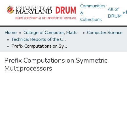
Communities
All of
&
DRUM
Collections
Home
College of Computer, Mathematical & Natural Sciences
Computer Science
Technical Reports of the Computer Science Department
Prefix Computations on Symmetric Multiprocessors
Prefix Computations on Symmetric
Multiprocessors