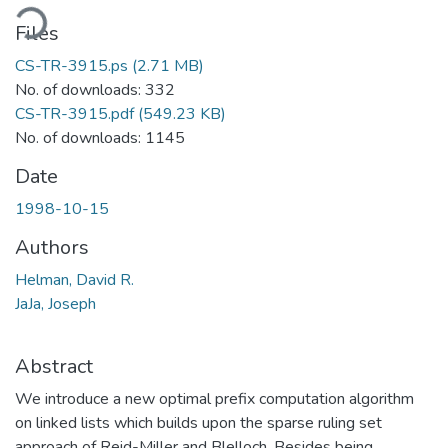
ading...
Files
CS-TR-3915.ps
(2.71 MB)
No. of downloads: 332
CS-TR-3915.pdf
(549.23 KB)
No. of downloads: 1145
Date
1998-10-15
Authors
Helman, David R.
JaJa, Joseph
Abstract
We introduce a new optimal prefix computation algorithm
on linked lists which builds upon the sparse ruling set
approach of Reid-Miller and Blelloch. Besides being