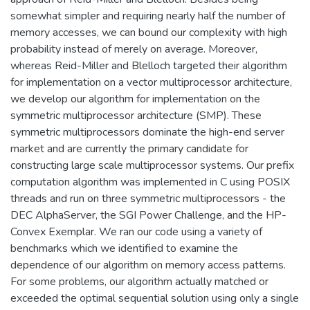
somewhat simpler and requiring nearly half the number of
memory accesses, we can bound our complexity with high
probability instead of merely on average. Moreover,
whereas Reid-Miller and Blelloch targeted their algorithm
for implementation on a vector multiprocessor architecture,
we develop our algorithm for implementation on the
symmetric multiprocessor architecture (SMP). These
symmetric multiprocessors dominate the high-end server
market and are currently the primary candidate for
constructing large scale multiprocessor systems. Our prefix
computation algorithm was implemented in C using POSIX
threads and run on three symmetric multiprocessors - the
DEC AlphaServer, the SGI Power Challenge, and the HP-
Convex Exemplar. We ran our code using a variety of
benchmarks which we identified to examine the
dependence of our algorithm on memory access patterns.
For some problems, our algorithm actually matched or
exceeded the optimal sequential solution using only a single