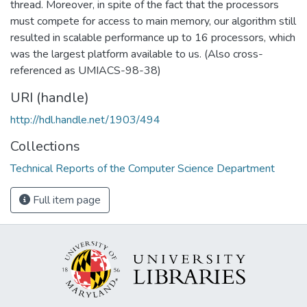
thread. Moreover, in spite of the fact that the processors
must compete for access to main memory, our algorithm still
resulted in scalable performance up to 16 processors, which
was the largest platform available to us. (Also cross-
referenced as UMIACS-98-38)
URI (handle)
http://hdl.handle.net/1903/494
Collections
Technical Reports of the Computer Science Department
Full item page