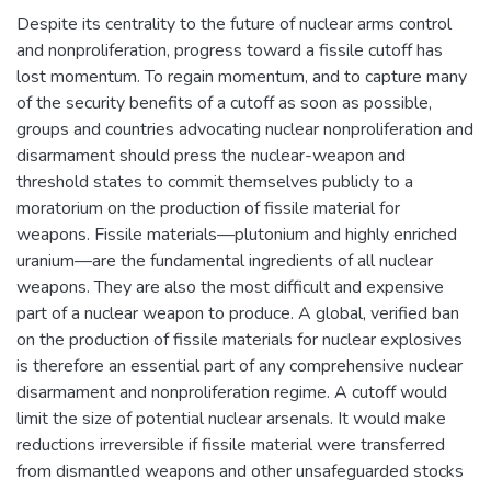
Despite its centrality to the future of nuclear arms control
and nonproliferation, progress toward a fissile cutoff has
lost momentum. To regain momentum, and to capture many
of the security benefits of a cutoff as soon as possible,
groups and countries advocating nuclear nonproliferation and
disarmament should press the nuclear-weapon and
threshold states to commit themselves publicly to a
moratorium on the production of fissile material for
weapons. Fissile materials—plutonium and highly enriched
uranium—are the fundamental ingredients of all nuclear
weapons. They are also the most difficult and expensive
part of a nuclear weapon to produce. A global, verified ban
on the production of fissile materials for nuclear explosives
is therefore an essential part of any comprehensive nuclear
disarmament and nonproliferation regime. A cutoff would
limit the size of potential nuclear arsenals. It would make
reductions irreversible if fissile material were transferred
from dismantled weapons and other unsafeguarded stocks