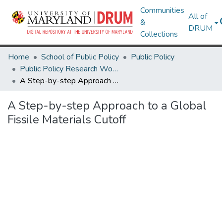
Communities
All of
&
DRUM
Collections
Home
School of Public Policy
Public Policy
Public Policy Research Works
A Step-by-step Approach to a Global Fissile Materials Cutoff
A Step-by-step Approach to a Global
Fissile Materials Cutoff