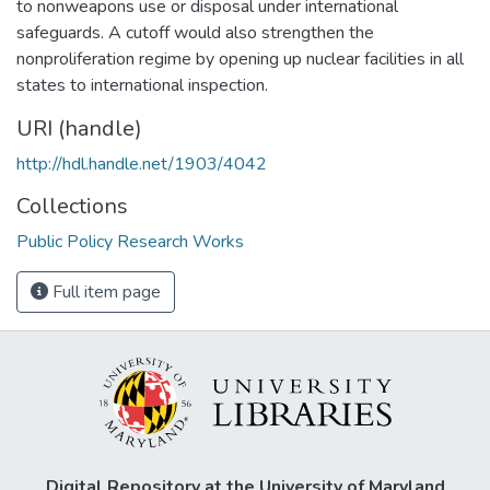
to nonweapons use or disposal under international
safeguards. A cutoff would also strengthen the
nonproliferation regime by opening up nuclear facilities in all
states to international inspection.
URI (handle)
http://hdl.handle.net/1903/4042
Collections
Public Policy Research Works
Full item page
Digital Repository at the University of Maryland