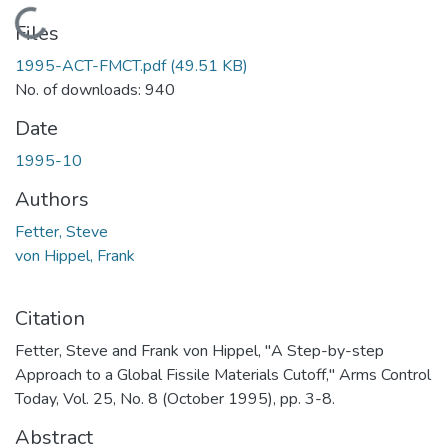
Loading...
Files
1995-ACT-FMCT.pdf
(49.51 KB)
No. of downloads: 940
Date
1995-10
Authors
Fetter, Steve
von Hippel, Frank
Citation
Fetter, Steve and Frank von Hippel, "A Step-by-step
Approach to a Global Fissile Materials Cutoff," Arms Control
Today, Vol. 25, No. 8 (October 1995), pp. 3-8.
Abstract