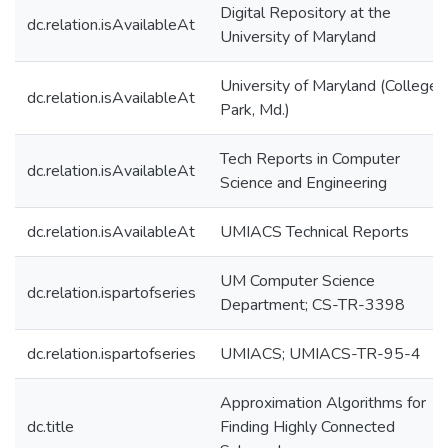
Digital Repository at the
dc.relation.isAvailableAt
University of Maryland
University of Maryland (College
dc.relation.isAvailableAt
Park, Md.)
Tech Reports in Computer
dc.relation.isAvailableAt
Science and Engineering
dc.relation.isAvailableAt
UMIACS Technical Reports
UM Computer Science
dc.relation.ispartofseries
Department; CS-TR-3398
dc.relation.ispartofseries
UMIACS; UMIACS-TR-95-4
Approximation Algorithms for
dc.title
Finding Highly Connected