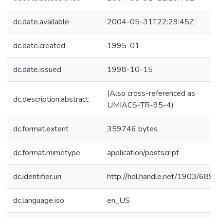
dc.date.available
2004-05-31T22:29:45Z
dc.date.created
1995-01
dc.date.issued
1998-10-15
(Also cross-referenced as
dc.description.abstract
UMIACS-TR-95-4)
dc.format.extent
359746 bytes
dc.format.mimetype
application/postscript
dc.identifier.uri
http://hdl.handle.net/1903/689
dc.language.iso
en_US