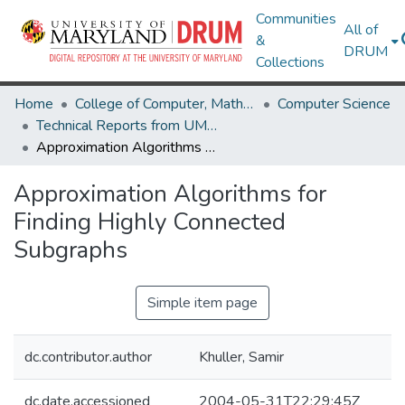
Communities
All of
&
DRUM
Collections
Home
College of Computer, Mathematical & Natural Sciences
Computer Science
Technical Reports from UMIACS
Approximation Algorithms for Finding Highly Connected Subgraphs
Approximation Algorithms for
Finding Highly Connected
Subgraphs
Simple item page
dc.contributor.author
Khuller, Samir
dc.date.accessioned
2004-05-31T22:29:45Z