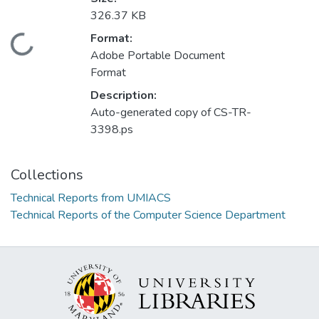
326.37 KB
Format:
Loading...
Adobe Portable Document
Format
Description:
Auto-generated copy of CS-TR-
3398.ps
Collections
Technical Reports from UMIACS
Technical Reports of the Computer Science Department