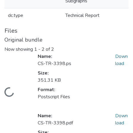
Subgraphs
dc.type
Technical Report
Files
Original bundle
Now showing
1 - 2 of 2
Name:
Down
CS-TR-3398.ps
load
Size:
351.31 KB
Format:
Loading...
Postscript Files
Name:
Down
CS-TR-3398.pdf
load
Size: