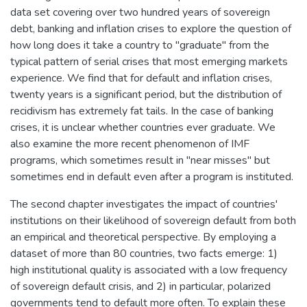
data set covering over two hundred years of sovereign
debt, banking and inflation crises to explore the question of
how long does it take a country to "graduate" from the
typical pattern of serial crises that most emerging markets
experience. We find that for default and inflation crises,
twenty years is a significant period, but the distribution of
recidivism has extremely fat tails. In the case of banking
crises, it is unclear whether countries ever graduate. We
also examine the more recent phenomenon of IMF
programs, which sometimes result in "near misses" but
sometimes end in default even after a program is instituted.
The second chapter investigates the impact of countries'
institutions on their likelihood of sovereign default from both
an empirical and theoretical perspective. By employing a
dataset of more than 80 countries, two facts emerge: 1)
high institutional quality is associated with a low frequency
of sovereign default crisis, and 2) in particular, polarized
governments tend to default more often. To explain these