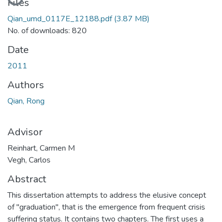
Files
Qian_umd_0117E_12188.pdf
(3.87 MB)
No. of downloads: 820
Date
2011
Authors
Qian, Rong
Advisor
Reinhart, Carmen M
Vegh, Carlos
Abstract
This dissertation attempts to address the elusive concept
of "graduation", that is the emergence from frequent crisis
suffering status. It contains two chapters. The first uses a