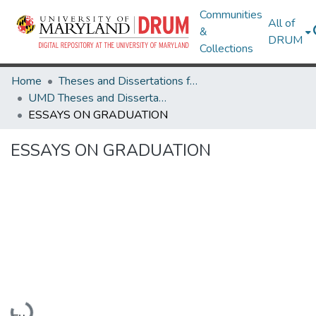
Communities
All of
&
DRUM
Collections
Home
Theses and Dissertations from UMD
UMD Theses and Dissertations
ESSAYS ON GRADUATION
ESSAYS ON GRADUATION
Loading...