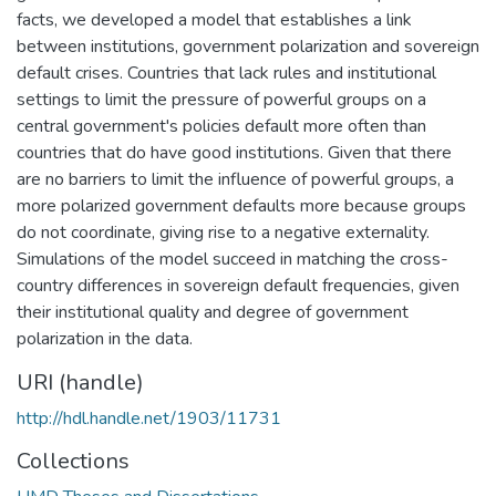
facts, we developed a model that establishes a link
between institutions, government polarization and sovereign
default crises. Countries that lack rules and institutional
settings to limit the pressure of powerful groups on a
central government's policies default more often than
countries that do have good institutions. Given that there
are no barriers to limit the influence of powerful groups, a
more polarized government defaults more because groups
do not coordinate, giving rise to a negative externality.
Simulations of the model succeed in matching the cross-
country differences in sovereign default frequencies, given
their institutional quality and degree of government
polarization in the data.
URI (handle)
http://hdl.handle.net/1903/11731
Collections