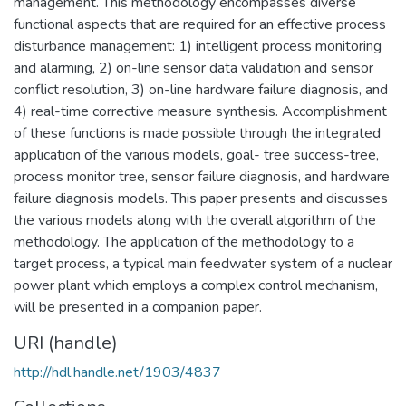
management. This methodology encompasses diverse
functional aspects that are required for an effective process
disturbance management: 1) intelligent process monitoring
and alarming, 2) on-line sensor data validation and sensor
conflict resolution, 3) on-line hardware failure diagnosis, and
4) real-time corrective measure synthesis. Accomplishment
of these functions is made possible through the integrated
application of the various models, goal- tree success-tree,
process monitor tree, sensor failure diagnosis, and hardware
failure diagnosis models. This paper presents and discusses
the various models along with the overall algorithm of the
methodology. The application of the methodology to a
target process, a typical main feedwater system of a nuclear
power plant which employs a complex control mechanism,
will be presented in a companion paper.
URI (handle)
http://hdl.handle.net/1903/4837