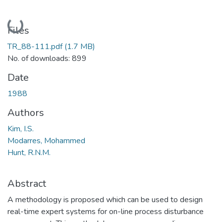
Loading...
Files
TR_88-111.pdf
(1.7 MB)
No. of downloads: 899
Date
1988
Authors
Kim, I.S.
Modarres, Mohammed
Hunt, R.N.M.
Abstract
A methodology is proposed which can be used to design
real-time expert systems for on-line process disturbance