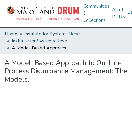
Communities
All of
&
DRUM
Collections
Home
Institute for Systems Research
Institute for Systems Research Technical Reports
A Model-Based Approach to On-Line Process Disturbance Management: The Models.
A Model-Based Approach to On-Line
Process Disturbance Management: The
Models.