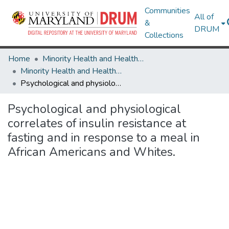
Communities
All of
&
DRUM
Collections
Home
Minority Health and Health Equity Archive
Minority Health and Health Equity Archive
Psychological and physiological correlates of insulin resistance at fasting and in response to a meal in African Americans and Whites.
Psychological and physiological
correlates of insulin resistance at
fasting and in response to a meal in
African Americans and Whites.