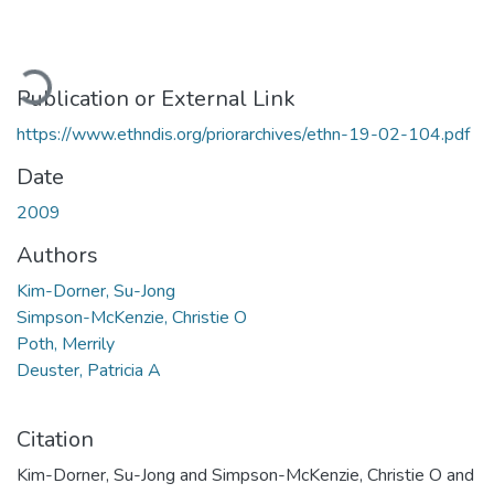
ading...
Publication or External Link
https://www.ethndis.org/priorarchives/ethn-19-02-104.pdf
Date
2009
Authors
Kim-Dorner, Su-Jong
Simpson-McKenzie, Christie O
Poth, Merrily
Deuster, Patricia A
Citation
Kim-Dorner, Su-Jong and Simpson-McKenzie, Christie O and