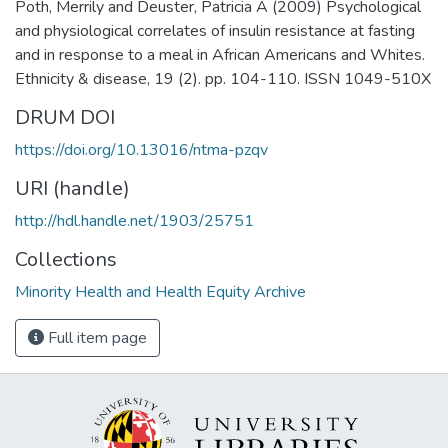
Poth, Merrily and Deuster, Patricia A (2009) Psychological
and physiological correlates of insulin resistance at fasting
and in response to a meal in African Americans and Whites.
Ethnicity & disease, 19 (2). pp. 104-110. ISSN 1049-510X
DRUM DOI
https://doi.org/10.13016/ntma-pzqv
URI (handle)
http://hdl.handle.net/1903/25751
Collections
Minority Health and Health Equity Archive
Full item page