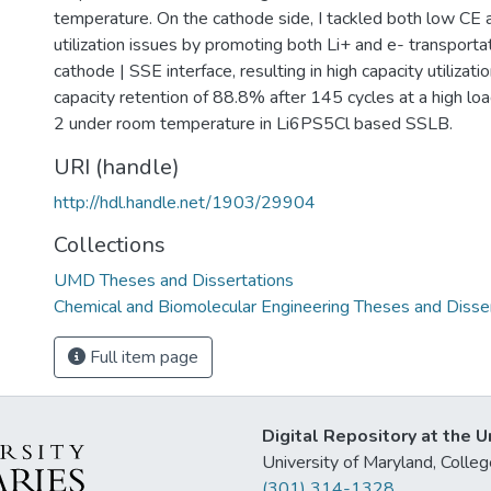
temperature. On the cathode side, I tackled both low CE 
utilization issues by promoting both Li+ and e- transporta
cathode | SSE interface, resulting in high capacity utilizat
capacity retention of 88.8% after 145 cycles at a high l
2 under room temperature in Li6PS5Cl based SSLB.
URI (handle)
http://hdl.handle.net/1903/29904
Collections
UMD Theses and Dissertations
Chemical and Biomolecular Engineering Theses and Disse
Full item page
Digital Repository at the U
University of Maryland, Col
(301) 314-1328