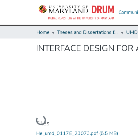
Communit
Home
Theses and Dissertations from UMD
INTERFACE DESIGN FOR 
Loading...
Files
He_umd_0117E_23073.pdf
(8.5 MB)