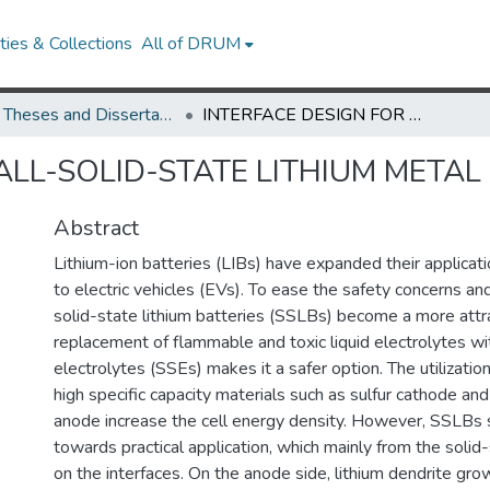
ies & Collections
All of DRUM
UMD Theses and Dissertations
INTERFACE DESIGN FOR ALL-SOLID-STATE LITHIUM METAL BATTERIES
ALL-SOLID-STATE LITHIUM METAL
Abstract
Lithium-ion batteries (LIBs) have expanded their applicati
to electric vehicles (EVs). To ease the safety concerns and
solid-state lithium batteries (SSLBs) become a more attra
replacement of flammable and toxic liquid electrolytes wi
electrolytes (SSEs) makes it a safer option. The utilizatio
high specific capacity materials such as sulfur cathode an
anode increase the cell energy density. However, SSLBs st
towards practical application, which mainly from the solid-
on the interfaces. On the anode side, lithium dendrite gro