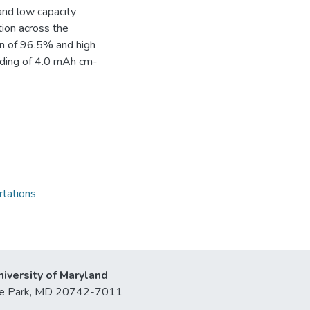
and low capacity
tion across the
ion of 96.5% and high
oading of 4.0 mAh cm-
rtations
niversity of Maryland
lege Park, MD 20742-7011