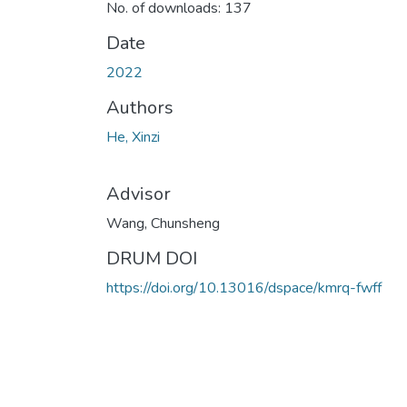
No. of downloads: 137
Date
2022
Authors
He, Xinzi
Advisor
Wang, Chunsheng
DRUM DOI
https://doi.org/10.13016/dspace/kmrq-fwff