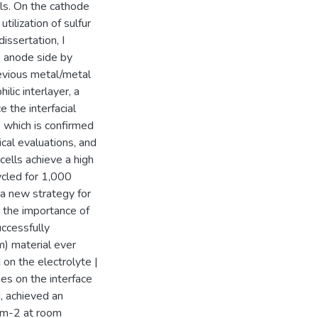
lls. On the cathode
tilization of sulfur
issertation, I
e anode side by
revious metal/metal
ilic interlayer, a
e the interfacial
, which is confirmed
cal evaluations, and
cells achieve a high
ycled for 1,000
a new strategy for
 the importance of
uccessfully
um) material ever
on the electrolyte |
es on the interface
, achieved an
cm-2 at room