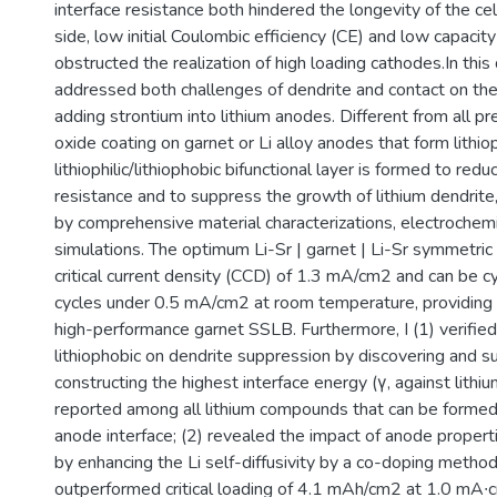
interface resistance both hindered the longevity of the ce
side, low initial Coulombic efficiency (CE) and low capacity u
obstructed the realization of high loading cathodes.In this d
addressed both challenges of dendrite and contact on th
adding strontium into lithium anodes. Different from all p
oxide coating on garnet or Li alloy anodes that form lithioph
lithiophilic/lithiophobic bifunctional layer is formed to reduc
resistance and to suppress the growth of lithium dendrite
by comprehensive material characterizations, electrochemi
simulations. The optimum Li-Sr | garnet | Li-Sr symmetric 
critical current density (CCD) of 1.3 mA/cm2 and can be c
cycles under 0.5 mA/cm2 at room temperature, providing 
high-performance garnet SSLB. Furthermore, I (1) verified
lithiophobic on dendrite suppression by discovering and s
constructing the highest interface energy (γ, against lithi
reported among all lithium compounds that can be formed 
anode interface; (2) revealed the impact of anode properti
by enhancing the Li self-diffusivity by a co-doping method
outperformed critical loading of 4.1 mAh/cm2 at 1.0 mA∙