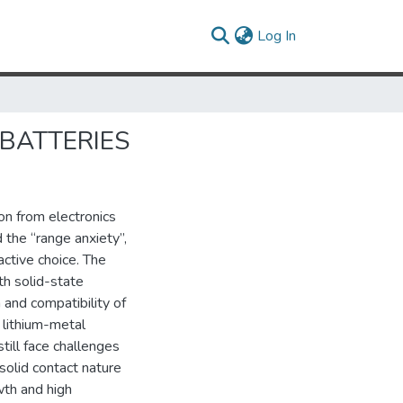
(current)
Log In
 BATTERIES
on from electronics
 the “range anxiety”,
ctive choice. The
th solid-state
n and compatibility of
d lithium-metal
ill face challenges
solid contact nature
wth and high