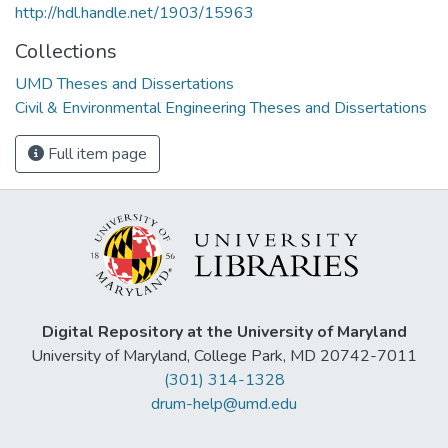
http://hdl.handle.net/1903/15963
Collections
UMD Theses and Dissertations
Civil & Environmental Engineering Theses and Dissertations
Full item page
Digital Repository at the University of Maryland
University of Maryland, College Park, MD 20742-7011
(301) 314-1328
drum-help@umd.edu