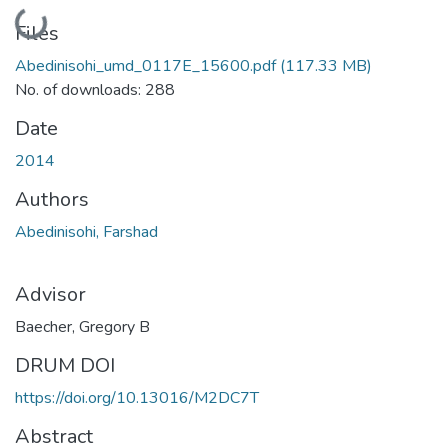
Loading...
Files
Abedinisohi_umd_0117E_15600.pdf
(117.33 MB)
No. of downloads: 288
Date
2014
Authors
Abedinisohi, Farshad
Advisor
Baecher, Gregory B
DRUM DOI
https://doi.org/10.13016/M2DC7T
Abstract