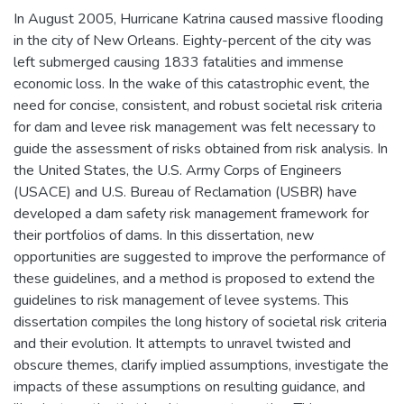
In August 2005, Hurricane Katrina caused massive flooding
in the city of New Orleans. Eighty-percent of the city was
left submerged causing 1833 fatalities and immense
economic loss. In the wake of this catastrophic event, the
need for concise, consistent, and robust societal risk criteria
for dam and levee risk management was felt necessary to
guide the assessment of risks obtained from risk analysis. In
the United States, the U.S. Army Corps of Engineers
(USACE) and U.S. Bureau of Reclamation (USBR) have
developed a dam safety risk management framework for
their portfolios of dams. In this dissertation, new
opportunities are suggested to improve the performance of
these guidelines, and a method is proposed to extend the
guidelines to risk management of levee systems. This
dissertation compiles the long history of societal risk criteria
and their evolution. It attempts to unravel twisted and
obscure themes, clarify implied assumptions, investigate the
impacts of these assumptions on resulting guidance, and