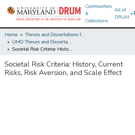
Communities
All of
&
DRUM
Collections
Home
Theses and Dissertations from UMD
UMD Theses and Dissertations
Societal Risk Criteria: History, Current Risks, Risk Aversion, and Scale Effect
Societal Risk Criteria: History, Current
Risks, Risk Aversion, and Scale Effect