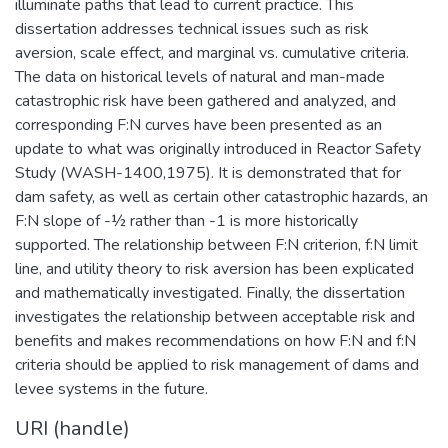
illuminate paths that lead to current practice. This
dissertation addresses technical issues such as risk
aversion, scale effect, and marginal vs. cumulative criteria.
The data on historical levels of natural and man-made
catastrophic risk have been gathered and analyzed, and
corresponding F:N curves have been presented as an
update to what was originally introduced in Reactor Safety
Study (WASH-1400,1975). It is demonstrated that for
dam safety, as well as certain other catastrophic hazards, an
F:N slope of -½ rather than -1 is more historically
supported. The relationship between F:N criterion, f:N limit
line, and utility theory to risk aversion has been explicated
and mathematically investigated. Finally, the dissertation
investigates the relationship between acceptable risk and
benefits and makes recommendations on how F:N and f:N
criteria should be applied to risk management of dams and
levee systems in the future.
URI (handle)