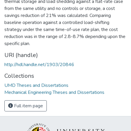
thermal storage and load shedding against a flat-rate case
from the same utility and no controls or storage, a cost
savings reduction of 21% was calculated. Comparing
baseline operation against a controlled load-shifting
strategy under the same time-of-use rate plan, the cost
reduction was in the range of 2.8-8.7% depending upon the
specific plan.
URI (handle)
http://hdl.handle.net/1903/20846
Collections
UMD Theses and Dissertations
Mechanical Engineering Theses and Dissertations
Full item page