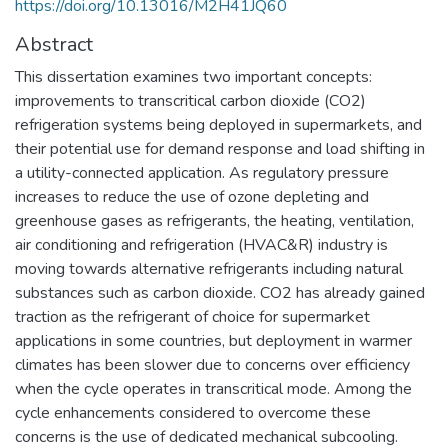
https://doi.org/10.13016/M2H41JQ60
Abstract
This dissertation examines two important concepts:
improvements to transcritical carbon dioxide (CO2)
refrigeration systems being deployed in supermarkets, and
their potential use for demand response and load shifting in
a utility-connected application. As regulatory pressure
increases to reduce the use of ozone depleting and
greenhouse gases as refrigerants, the heating, ventilation,
air conditioning and refrigeration (HVAC&R) industry is
moving towards alternative refrigerants including natural
substances such as carbon dioxide. CO2 has already gained
traction as the refrigerant of choice for supermarket
applications in some countries, but deployment in warmer
climates has been slower due to concerns over efficiency
when the cycle operates in transcritical mode. Among the
cycle enhancements considered to overcome these
concerns is the use of dedicated mechanical subcooling.