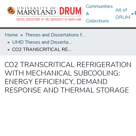
Communities
All of
&
DRUM
Collections
Home
Theses and Dissertations from UMD
UMD Theses and Dissertations
CO2 TRANSCRITICAL REFRIGERATION WITH MECHANICAL SUBCOOLING: ENERGY EFFICIENCY, DEMAND RESPONSE AND THERMAL STORAGE
CO2 TRANSCRITICAL REFRIGERATION
WITH MECHANICAL SUBCOOLING:
ENERGY EFFICIENCY, DEMAND
RESPONSE AND THERMAL STORAGE