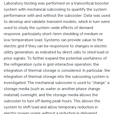
Laboratory testing was performed on a transcritical booster
system with mechanical subcooling to quantify the system
performance with and without the subcooler. Data was used
to develop and validate transient models, which in turn were
used to study the system-wide effects of demand
response, particularly short-term shedding of medium or
low temperature load. Systems can provide value to the
electric grid if they can be responsive to changes in electric
utility generation, as indicated by direct calls to shed load or
price signals. To further expand the potential usefulness of
the refrigeration cycle in grid-interactive operation, the
integration of thermal storage is considered. In particular, the
integration of thermal storage into the subcooling system is
investigated. The mechanical subcooler is used to “charge” a
storage media (such as water or another phase change
material) overnight, and the storage media allows the
subcooler to turn off during peak hours. This allows the
system to shift load and allow temporary reduction in
electric power usage without a reduction in delivered