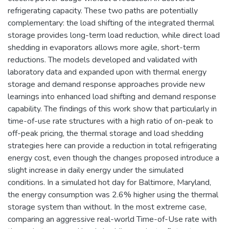
refrigerating capacity. These two paths are potentially
complementary: the load shifting of the integrated thermal
storage provides long-term load reduction, while direct load
shedding in evaporators allows more agile, short-term
reductions. The models developed and validated with
laboratory data and expanded upon with thermal energy
storage and demand response approaches provide new
learnings into enhanced load shifting and demand response
capability. The findings of this work show that particularly in
time-of-use rate structures with a high ratio of on-peak to
off-peak pricing, the thermal storage and load shedding
strategies here can provide a reduction in total refrigerating
energy cost, even though the changes proposed introduce a
slight increase in daily energy under the simulated
conditions. In a simulated hot day for Baltimore, Maryland,
the energy consumption was 2.6% higher using the thermal
storage system than without. In the most extreme case,
comparing an aggressive real-world Time-of-Use rate with