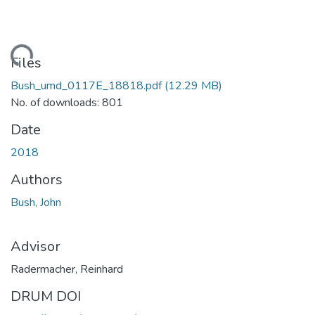
ding...
Files
Bush_umd_0117E_18818.pdf
(12.29 MB)
No. of downloads: 801
Date
2018
Authors
Bush, John
Advisor
Radermacher, Reinhard
DRUM DOI