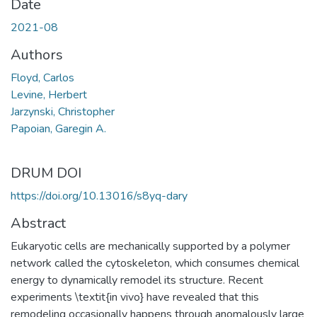
Date
2021-08
Authors
Floyd, Carlos
Levine, Herbert
Jarzynski, Christopher
Papoian, Garegin A.
DRUM DOI
https://doi.org/10.13016/s8yq-dary
Abstract
Eukaryotic cells are mechanically supported by a polymer
network called the cytoskeleton, which consumes chemical
energy to dynamically remodel its structure. Recent
experiments \textit{in vivo} have revealed that this
remodeling occasionally happens through anomalously large