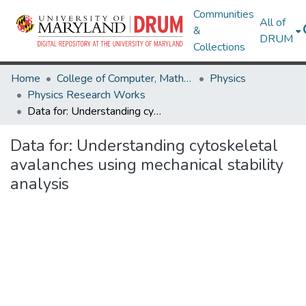
Communities
All of
&
DRUM
Collections
Home
College of Computer, Mathematical & Natural Sciences
Physics
Physics Research Works
Data for: Understanding cytoskeletal avalanches using mechanical stability analysis
Data for: Understanding cytoskeletal
avalanches using mechanical stability
analysis