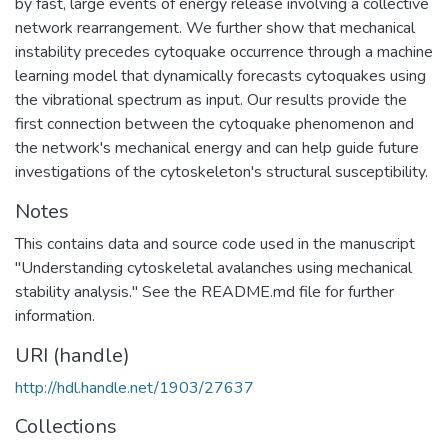
by fast, large events of energy release involving a collective
network rearrangement. We further show that mechanical
instability precedes cytoquake occurrence through a machine
learning model that dynamically forecasts cytoquakes using
the vibrational spectrum as input. Our results provide the
first connection between the cytoquake phenomenon and
the network's mechanical energy and can help guide future
investigations of the cytoskeleton's structural susceptibility.
Notes
This contains data and source code used in the manuscript
"Understanding cytoskeletal avalanches using mechanical
stability analysis." See the README.md file for further
information.
URI (handle)
http://hdl.handle.net/1903/27637
Collections