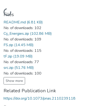
Loading...
Files
README.md
(6.81 KB)
No. of downloads: 102
Cij_Energies.zip
(102.86 MB)
No. of downloads: 109
FS.zip
(14.45 MB)
No. of downloads: 115
tF.zip
(19.09 MB)
No. of downloads: 77
src.zip
(51.76 MB)
No. of downloads: 100
Show more
Related Publication Link
https://doi.org/10.1073/pnas.2110239118