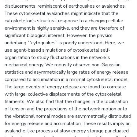
displacements, reminiscent of earthquakes or avalanches.
These cytoskeletal avalanches might indicate that the
cytoskeleton's structural response to a changing cellular
environment is highly sensitive, and they are therefore of
significant biological interest. However, the physics
underlying ``cytoquakes'' is poorly understood. Here, we
use agent-based simulations of cytoskeletal self-
organization to study fluctuations in the network's
mechanical energy. We robustly observe non-Gaussian
statistics and asymmetrically large rates of energy release
compared to accumulation in a minimal cytoskeletal model.
The large events of energy release are found to correlate
with large, collective displacements of the cytoskeletal
filaments. We also find that the changes in the localization
of tension and the projections of the network motion onto
the vibrational normal modes are asymmetrically distributed
for energy release and accumulation. These results imply an
avalanche-like process of slow energy storage punctuated