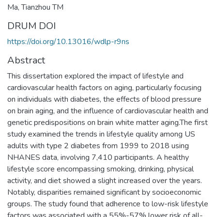
Ma, Tianzhou TM
DRUM DOI
https://doi.org/10.13016/wdlp-r9ns
Abstract
This dissertation explored the impact of lifestyle and
cardiovascular health factors on aging, particularly focusing
on individuals with diabetes, the effects of blood pressure
on brain aging, and the influence of cardiovascular health and
genetic predispositions on brain white matter aging.The first
study examined the trends in lifestyle quality among US
adults with type 2 diabetes from 1999 to 2018 using
NHANES data, involving 7,410 participants. A healthy
lifestyle score encompassing smoking, drinking, physical
activity, and diet showed a slight increased over the years.
Notably, disparities remained significant by socioeconomic
groups. The study found that adherence to low-risk lifestyle
factors was associated with a 55%-57% lower risk of all-