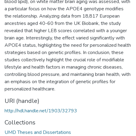
blood lipid), on white matter brain aging was assessed, with
a particular focus on how the APOE4 genotype modifies
the relationship. Analyzing data from 18,817 European
ancestries aged 40-60 from the UK Biobank, the study
revealed that higher LE8 scores correlated with a younger
brain age. Interestingly, the effect varied significantly with
APOE4 status, highlighting the need for personalized health
strategies based on genetic profiles. In conclusion, these
studies collectively highlight the crucial role of modifiable
lifestyle and health factors in managing chronic diseases,
controlling blood pressure, and maintaining brain health, with
an emphasis on the integration of genetic profiles for
personalized healthcare.
URI (handle)
http://hdl.handle.net/1903/32793
Collections
UMD Theses and Dissertations