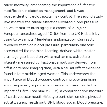
cause mortality, emphasizing the importance of lifestyle
modification in diabetes management, and it was
independent of cardiovascular risk control. The second study
investigated the causal effect of elevated blood pressure
on white matter brain aging in a cohort of 228,473
European ancestries aged 40-69 from the UK Biobank by
using two-sample Mendelian randomization. Our result
revealed that high blood pressure, particularly diastolic,
accelerated the machine-learning-derived white matter
brain age gap, based on white matter microstructure
integrity measured by fractional anisotropy derived from
diffusion tensor imaging data, with a causal effect evidence
found in late middle-aged women. This underscores the
importance of blood pressure control in preventing brain
aging, especially in post-menopausal women. Lastly, the
impact of Life's Essential 8 (LE8), a comprehensive measure
of cardiovascular health (lifestyle part: diet, smoke, physical
activity, sleep; health part: BMI, blood sugar, blood pressure,