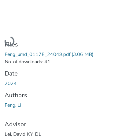
Loading...
Files
Feng_umd_0117E_24049.pdf
(3.06 MB)
No. of downloads: 41
Date
2024
Authors
Feng, Li
Advisor
Lei, David K.Y. DL