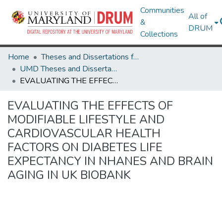
Communities
All of
&
DRUM
Collections
Home
Theses and Dissertations from UMD
UMD Theses and Dissertations
EVALUATING THE EFFECTS OF MODIFIABLE LIFESTYLE AND CARDIOVASCULAR HEALTH FACTORS ON DIABETES LIFE EXPECTANCY IN NHANES AND BRAIN AGING IN UK BIOBANK
EVALUATING THE EFFECTS OF
MODIFIABLE LIFESTYLE AND
CARDIOVASCULAR HEALTH
FACTORS ON DIABETES LIFE
EXPECTANCY IN NHANES AND BRAIN
AGING IN UK BIOBANK